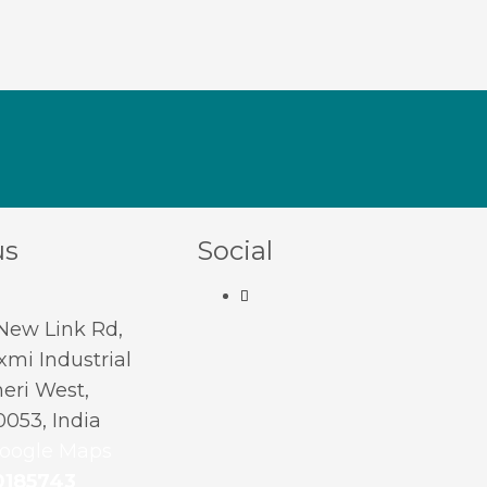
us
Social
 New Link Rd,
mi Industrial
eri West,
053, India
oogle Maps
0185743