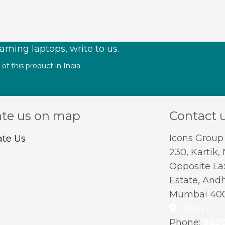
aming laptops, write to us.
f this product in India.
te us on map
Contact 
Icons Group
230, Kartik,
Opposite Lax
Estate, Andh
Mumbai 400
Open in G
Phone:
982