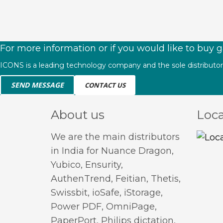
For more information or if you would like to buy g
ICONS is a leading technology company and the sole distributor o
SEND MESSAGE
CONTACT US
About us
Loca
We are the main distributors
in India for Nuance Dragon,
Yubico, Ensurity,
AuthenTrend, Feitian, Thetis,
Swissbit, ioSafe, iStorage,
Power PDF, OmniPage,
PaperPort, Philips dictation,