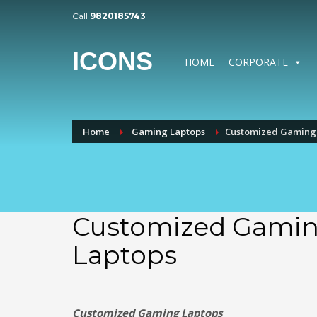
Call
9820185743
ICONS
HOME
CORPORATE
Home
Gaming Laptops
Customized Gaming
Customized Gami
Laptops
Customized Gaming Laptops