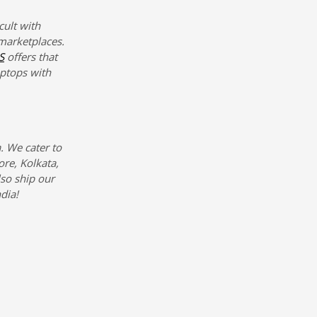
cult with
marketplaces.
S
offers that
aptops with
. We cater to
re, Kolkata,
so ship our
dia!