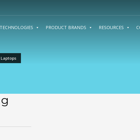
TECHNOLOGIES
PRODUCT BRANDS
RESOURCES
C
 Laptops
ng