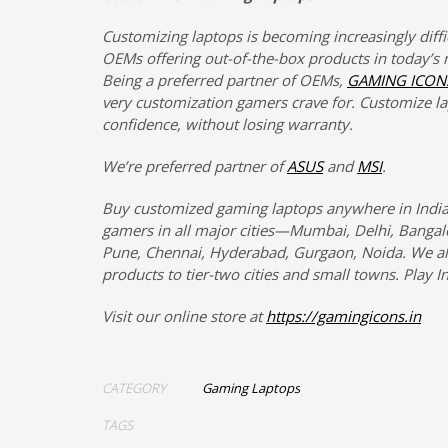
Customizing laptops is becoming increasingly diffi
OEMs offering out-of-the-box products in today’s 
Being a preferred partner of OEMs,
GAMING ICON
very customization gamers crave for. Customize l
confidence, without losing warranty.
We’re preferred partner of
ASUS
and
MSI
.
Buy customized gaming laptops anywhere in India
gamers in all major cities—Mumbai, Delhi, Bangalo
Pune, Chennai, Hyderabad, Gurgaon, Noida. We al
products to tier-two cities and small towns. Play In
Visit our online store at
https://gamingicons.in
CATEGORY
Gaming Laptops
TAGS