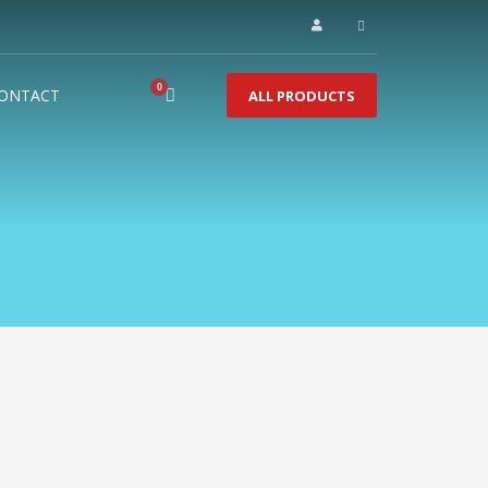
ONTACT
ALL PRODUCTS