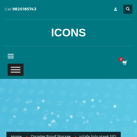
Call
9820185743
ICONS
Home
Disaster Proof Storage
ioSafe Solo Hawk SSD