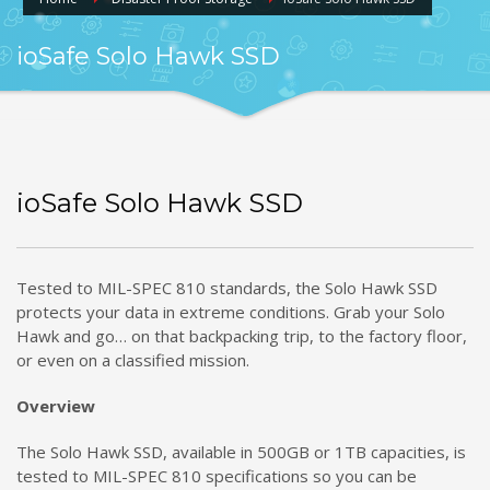
ioSafe Solo Hawk SSD
ioSafe Solo Hawk SSD
Tested to MIL-SPEC 810 standards, the Solo Hawk SSD
protects your data in extreme conditions. Grab your Solo
Hawk and go… on that backpacking trip, to the factory floor,
or even on a classified mission.
Overview
The Solo Hawk SSD, available in 500GB or 1TB capacities, is
tested to MIL-SPEC 810 specifications so you can be