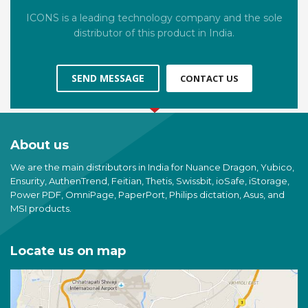
ICONS is a leading technology company and the sole
distributor of this product in India.
SEND MESSAGE
CONTACT US
About us
We are the main distributors in India for Nuance Dragon, Yubico,
Ensurity, AuthenTrend, Feitian, Thetis, Swissbit, ioSafe, iStorage,
Power PDF, OmniPage, PaperPort, Philips dictation, Asus, and
MSI products.
Locate us on map