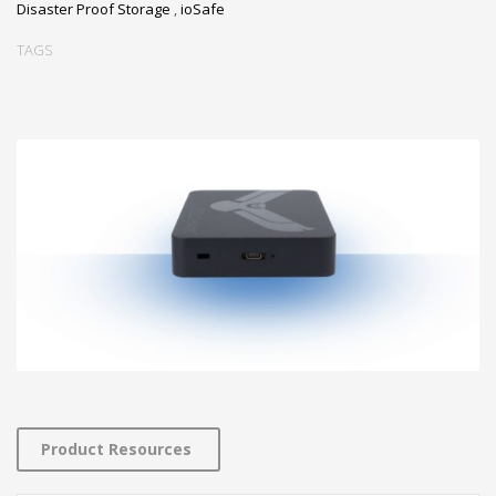
Disaster Proof Storage
,
ioSafe
TAGS
Product Resources