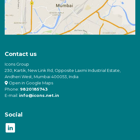
Contact us
Icons Group
230, Kartik, New Link Rd, Opposite Laxmi Industrial Estate,
Andheri West, Mumbai 400053, India
Open in Google Maps
Phone:
9820185743
E-mail:
info@icons.net.in
Social