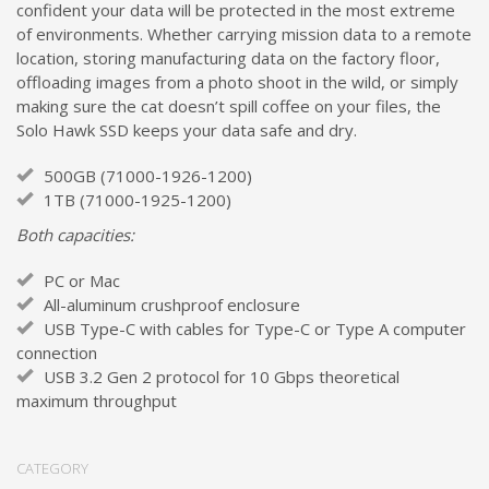
confident your data will be protected in the most extreme
of environments. Whether carrying mission data to a remote
location, storing manufacturing data on the factory floor,
offloading images from a photo shoot in the wild, or simply
making sure the cat doesn’t spill coffee on your files, the
Solo Hawk SSD keeps your data safe and dry.
500GB (71000-1926-1200)
1TB (71000-1925-1200)
Both capacities:
PC or Mac
All-aluminum crushproof enclosure
USB Type-C with cables for Type-C or Type A computer
connection
USB 3.2 Gen 2 protocol for 10 Gbps theoretical
maximum throughput
CATEGORY