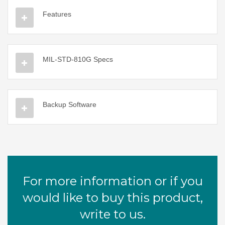
Features
MIL-STD-810G Specs
Backup Software
For more information or if you
would like to buy this product,
write to us.