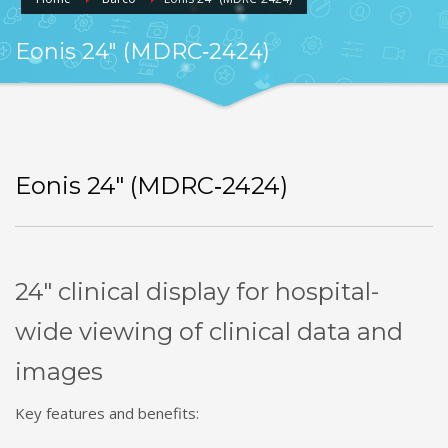
Eonis 24″ (MDRC‑2424)
Eonis 24″ (MDRC‑2424)
24″ clinical display for hospital-
wide viewing of clinical data and
images
Key features and benefits: