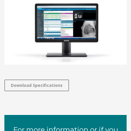
Download Specifications
For more information or if you