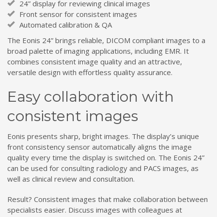
24” display for reviewing clinical images
Front sensor for consistent images
Automated calibration & QA
The Eonis 24” brings reliable, DICOM compliant images to a
broad palette of imaging applications, including EMR. It
combines consistent image quality and an attractive,
versatile design with effortless quality assurance.
Easy collaboration with
consistent images
Eonis presents sharp, bright images. The display’s unique
front consistency sensor automatically aligns the image
quality every time the display is switched on. The Eonis 24”
can be used for consulting radiology and PACS images, as
well as clinical review and consultation.
Result? Consistent images that make collaboration between
specialists easier. Discuss images with colleagues at