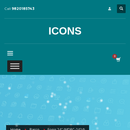
Call
9820185743
ICONS
Home
Barco
Eonis 24″ (MDRC‑2424)