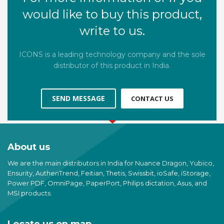
would like to buy this product,
write to us.
ICONS is a leading technology company and the sole
distributor of this product in India.
SEND MESSAGE
CONTACT US
About us
We are the main distributors in India for Nuance Dragon, Yubico,
Ensurity, AuthenTrend, Feitian, Thetis, Swissbit, ioSafe, iStorage,
Power PDF, OmniPage, PaperPort, Philips dictation, Asus, and
MSI products.