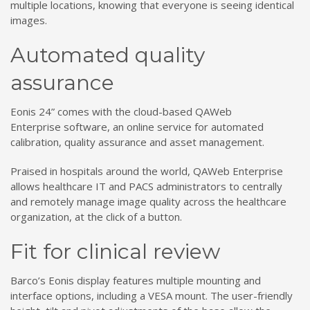
multiple locations, knowing that everyone is seeing identical
images.
Automated quality
assurance
Eonis 24” comes with the cloud-based QAWeb
Enterprise software, an online service for automated
calibration, quality assurance and asset management.
Praised in hospitals around the world, QAWeb Enterprise
allows healthcare IT and PACS administrators to centrally
and remotely manage image quality across the healthcare
organization, at the click of a button.
Fit for clinical review
Barco’s Eonis display features multiple mounting and
interface options, including a VESA mount. The user-friendly