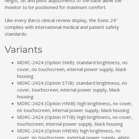
height, tilt and pivot adjustments of the base allow the
monitor to be positioned for maximum comfort.
Like every Barco clinical review display, the Eonis 24”
complies with international medical and patient safety
standards.
Variants
MDRC-2424 (Option SNIB): standard brightness, no
cover, no touchscreen, internal power supply, black
housing
MDRC-2424 (Option STIB): standard brightness, no
cover, touchscreen, internal power supply, black
housing
MDRC-2424 (Option HNIB): high brightness, no cover,
no touchscreen, internal power supply, black housing
MDRC-2424 (Option HTIB): high brightness, no cover,
touchscreen, internal power supply, black housing
MDRC-2424 (Option HNEW): high brightness, no
cover, no touchscreen, external power supply, white