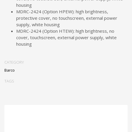
housing
MDRC-2424 (Option HPEW): high brightness,
protective cover, no touchscreen, external power
supply, white housing
MDRC-2424 (Option HTEW): high brightness, no
cover, touchscreen, external power supply, white
housing
CATEGORY
Barco
TAGS