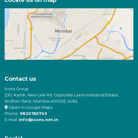
Locate us on map
Contact us
Icons Group
230, Kartik, New Link Rd, Opposite Laxmi Industrial Estate,
Andheri West, Mumbai 400053, India
Open in Google Maps
Phone:
9820185743
E-mail:
info@icons.net.in