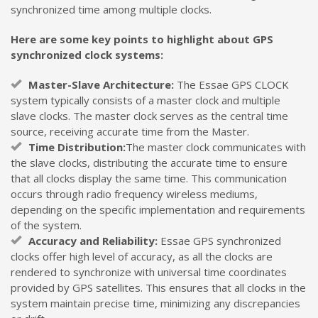
synchronized time among multiple clocks.
Here are some key points to highlight about GPS
synchronized clock systems:
Master-Slave Architecture:
The Essae GPS CLOCK
system typically consists of a master clock and multiple
slave clocks. The master clock serves as the central time
source, receiving accurate time from the Master.
Time Distribution:
The master clock communicates with
the slave clocks, distributing the accurate time to ensure
that all clocks display the same time. This communication
occurs through radio frequency wireless mediums,
depending on the specific implementation and requirements
of the system.
Accuracy and Reliability:
Essae GPS synchronized
clocks offer high level of accuracy, as all the clocks are
rendered to synchronize with universal time coordinates
provided by GPS satellites. This ensures that all clocks in the
system maintain precise time, minimizing any discrepancies