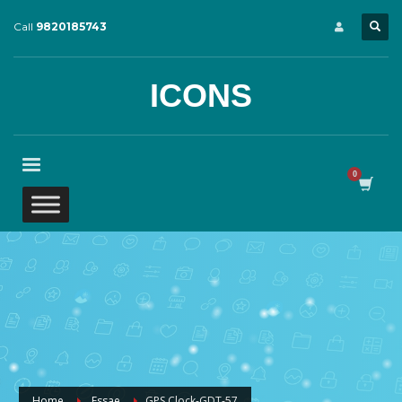
Call
9820185743
ICONS
Home
Essae
GPS Clock-GDT-57