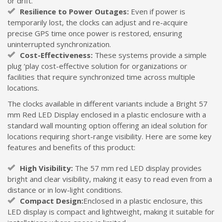
or drift.
Resilience to Power Outages:
Even if power is
temporarily lost, the clocks can adjust and re-acquire
precise GPS time once power is restored, ensuring
uninterrupted synchronization.
Cost-Effectiveness:
These systems provide a simple
plug ‘play cost-effective solution for organizations or
facilities that require synchronized time across multiple
locations.
The clocks available in different variants include a Bright 57
mm Red LED Display enclosed in a plastic enclosure with a
standard wall mounting option offering an ideal solution for
locations requiring short-range visibility. Here are some key
features and benefits of this product:
High Visibility:
The 57 mm red LED display provides
bright and clear visibility, making it easy to read even from a
distance or in low-light conditions.
Compact Design:
Enclosed in a plastic enclosure, this
LED display is compact and lightweight, making it suitable for