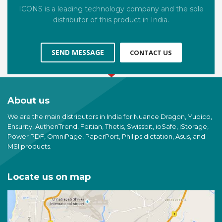
ICONS is a leading technology company and the sole
distributor of this product in India.
SEND MESSAGE
CONTACT US
About us
We are the main distributors in India for Nuance Dragon, Yubico,
Ensurity, AuthenTrend, Feitian, Thetis, Swissbit, ioSafe, iStorage,
Power PDF, OmniPage, PaperPort, Philips dictation, Asus, and
MSI products.
Locate us on map