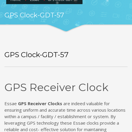
GPS Clock-GDT-57
GPS Clock-GDT-57
GPS Receiver Clock
Essae
GPS Receiver Clocks
are indeed valuable for
ensuring uniform and accurate time across various locations
within a campus / facility / establishment or system. By
leveraging GPS technology these Essae clocks provide a
reliable and cost- effective solution for maintaining