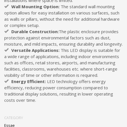
installations where space is limited.
Wall Mounting Option:
The standard wall mounting
option allows for easy installation on various surfaces, such
as walls or pillars, without the need for additional hardware
or complex setup.
Durable Construction:
The plastic enclosure provides
protection against environmental factors such as dust,
moisture, and mild impacts, ensuring durability and longevity.
Versatile Applications:
This LED display is suitable for
a wide range of applications, including indoor environments
such as offices, retail stores, airports, and manufacturing
facilities, classrooms, warehouses etc. where short-range
visibility of time or other information is required.
Energy Efficient:
LED technology offers energy
efficiency, reducing power consumption compared to
traditional display solutions, resulting in lower operating
costs over time.
CATEGORY
Essae