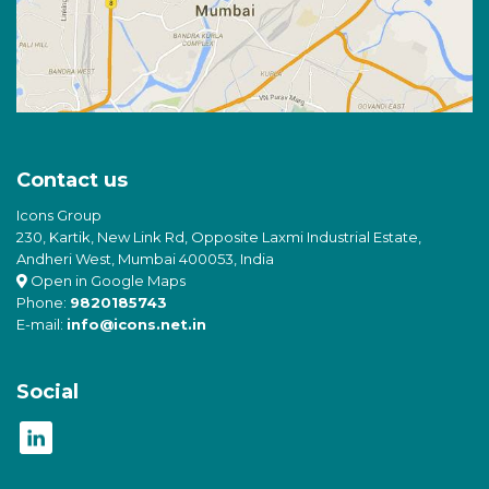
Contact us
Icons Group
230, Kartik, New Link Rd, Opposite Laxmi Industrial Estate,
Andheri West, Mumbai 400053, India
Open in Google Maps
Phone:
9820185743
E-mail:
info@icons.net.in
Social