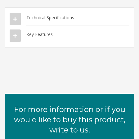
Technical Specifications
Key Features
For more information or if you
would like to buy this product,
write to us.