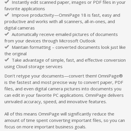
Instantly edit scanned paper, images or PDF files in your
favorite applications
Improve productivity—OmniPage 18 is fast, easy and
productive and works with all scanners, all-in-ones, and
digital cameras
Automatically receive emailed pictures of documents
from your devices through Microsoft Outlook
Maintain formatting – converted documents look just like
the original
Take advantage of simple, fast, and effective conversion
using Cloud storage services
Don’t retype your documents—convert them! OmniPage®
is the fastest and most precise way to convert paper, PDF
files, and even digital camera pictures into documents you
can edit in your favorite PC applications. OmniPage delivers
unrivaled accuracy, speed, and innovative features.
All of this means OmniPage will significantly reduce the
amount of time spent converting important files, so you can
focus on more important business goals.