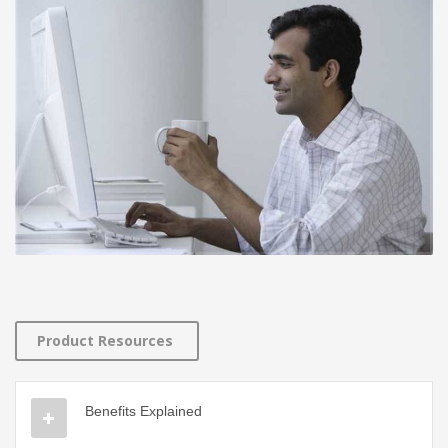
Product Resources
Benefits Explained