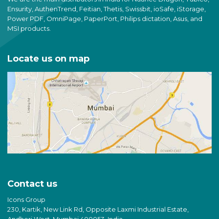
Ensurity, AuthenTrend, Feitian, Thetis, Swissbit, ioSafe, iStorage,
Power PDF, OmniPage, PaperPort, Philips dictation, Asus, and
MSI products.
Locate us on map
Contact us
Icons Group
230, Kartik, New Link Rd, Opposite Laxmi Industrial Estate,
Andheri West, Mumbai 400053, India