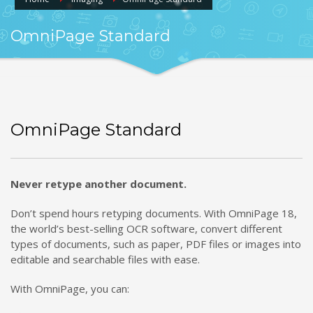
OmniPage Standard
OmniPage Standard
Never retype another document.
Don’t spend hours retyping documents. With OmniPage 18,
the world’s best-selling OCR software, convert different
types of documents, such as paper, PDF files or images into
editable and searchable files with ease.
With OmniPage, you can: