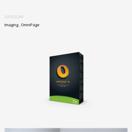
CATEGORY
Imaging
,
OmniPage