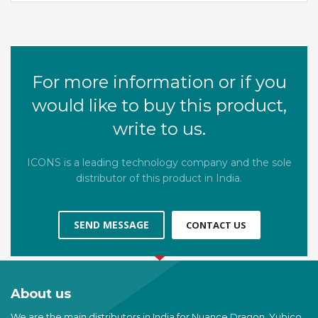
For more information or if you
would like to buy this product,
write to us.
ICONS is a leading technology company and the sole
distributor of this product in India.
SEND MESSAGE
CONTACT US
About us
We are the main distributors in India for Nuance Dragon, Yubico,