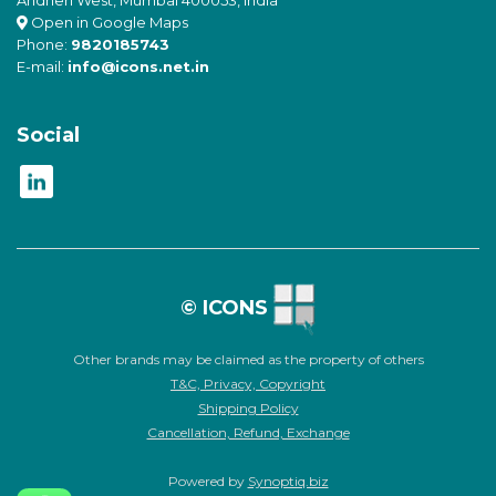
Open in Google Maps
Phone:
9820185743
E-mail:
info@icons.net.in
Social
© ICONS
Other brands may be claimed as the property of others
T&C, Privacy, Copyright
Shipping Policy
Cancellation, Refund, Exchange
Powered by
Synoptiq.biz