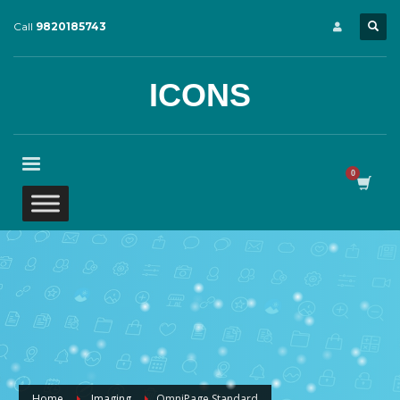
Call
9820185743
ICONS
Home
Imaging
OmniPage Standard