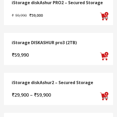
iStorage diskAshur PRO2 – Secured Storage
multiple
on
variants.
the
Original
Current
₹
59,990
₹
59,000
The
product
price
price
options
page
was:
is:
This
may
₹59,990.
₹59,000.
product
be
has
chosen
iStorage DISKASHUR pro3 (2TB)
multiple
on
variants.
the
₹
59,990
The
product
options
page
may
be
chosen
iStorage diskAshur2 – Secured Storage
on
the
Price
₹
29,900
–
₹
59,900
product
range:
page
₹29,900
This
through
₹59,900
product