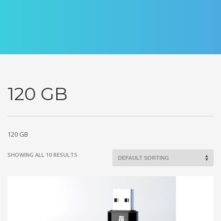
120 GB
120 GB
SHOWING ALL 10 RESULTS