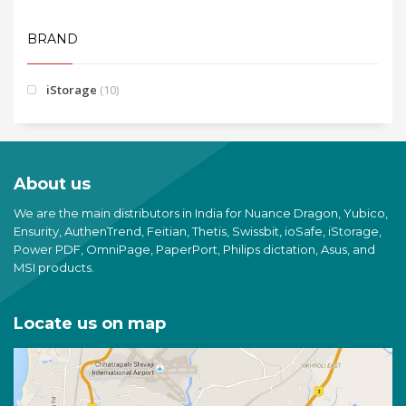
BRAND
iStorage
(10)
About us
We are the main distributors in India for Nuance Dragon, Yubico,
Ensurity, AuthenTrend, Feitian, Thetis, Swissbit, ioSafe, iStorage,
Power PDF, OmniPage, PaperPort, Philips dictation, Asus, and
MSI products.
Locate us on map