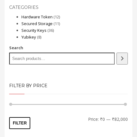
has
CATEGORIES
multiple
variants.
12
Hardware Token
12
The
products
11
Secured Storage
11
options
36
products
Security Keys
36
may
8
products
Yubikey
8
be
products
Search
chosen
on
the
product
page
FILTER BY PRICE
Min
Max
Price:
₹0
—
₹82,000
FILTER
price
price