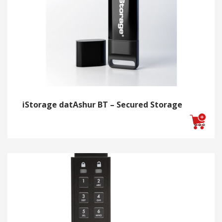
iStorage datAshur BT – Secured Storage