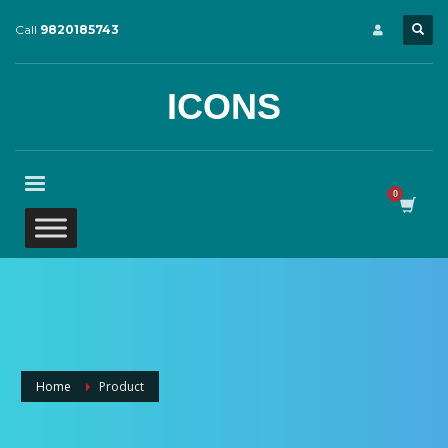
Call
9820185743
ICONS
Home
Product