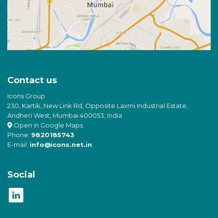
Contact us
Icons Group
230, Kartik, New Link Rd, Opposite Laxmi Industrial Estate,
Andheri West, Mumbai 400053, India
Open in Google Maps
Phone:
9820185743
E-mail:
info@icons.net.in
Social