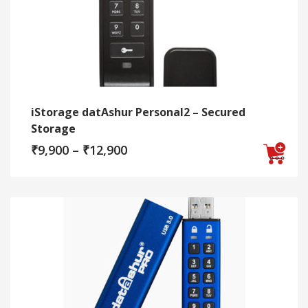
iStorage datAshur Personal2 – Secured
Storage
Price
₹
9,900
–
₹
12,900
range:
₹9,900
This
through
₹12,900
product
has
multiple
variants.
The
options
may
be