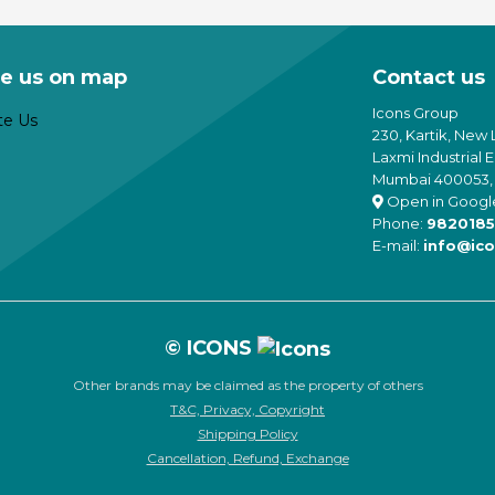
through
is
n
chosen
₹59,900
oduct
e
on
as
oduct
the
e us on map
Contact us
ltiple
age
product
riants.
page
Icons Group
he
230, Kartik, New 
tions
Laxmi Industrial 
ay
Mumbai 400053, 
e
Open in Googl
hosen
Phone:
9820185
n
E-mail:
info@ico
e
oduct
age
© ICONS
Other brands may be claimed as the property of others
T&C, Privacy, Copyright
Shipping Policy
Cancellation, Refund, Exchange