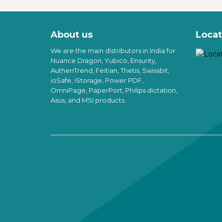
Th
o
pr
th
h
pr
About us
Locat
mu
p
va
We are the main distributors in India for
T
Nuance Dragon, Yubico, Ensurity,
op
AuthenTrend, Feitian, Thetis, Swissbit,
m
ioSafe, iStorage, Power PDF,
b
OmniPage, PaperPort, Philips dictation,
c
Asus, and MSI products.
o
th
pr
p