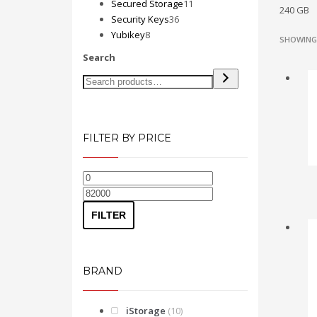
products
11
Secured Storage
11
240 GB
36
products
Security Keys
36
8
products
Yubikey
8
SHOWING 
products
Search
FILTER BY PRICE
Min
Max
price
price
FILTER
BRAND
iStorage
(10)