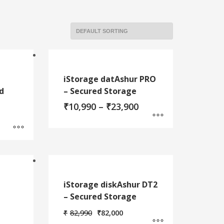
iStorage datAshur PRO
d
– Secured Storage
Price
₹
10,990
–
₹
23,900
range:
rice
₹10,990
ange:
through
This
9,900
₹23,900
hrough
product
12,900
has
multiple
variants.
iStorage diskAshur DT2
The
– Secured Storage
options
may
Original
Current
₹
82,990
₹
82,000
price
price
be
Price