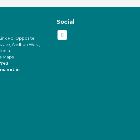
Social
Link Rd, Opposite
Estate, Andheri West,
India
e Maps
743
ns.net.in