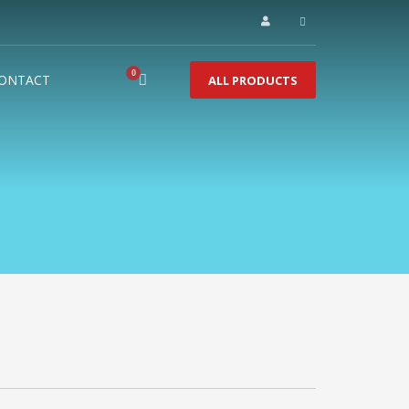
ONTACT
ALL PRODUCTS