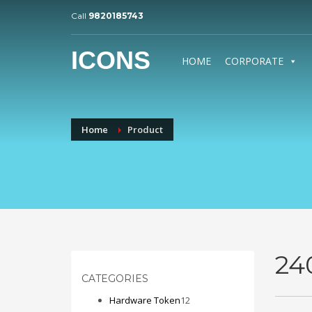
Call
9820185743
ICONS
HOME
CORPORATE
Home
Product
24
CATEGORIES
12
Hardware Token
12