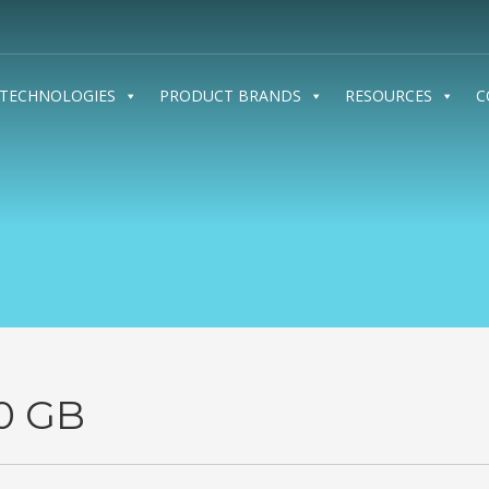
TECHNOLOGIES
PRODUCT BRANDS
RESOURCES
C
0 GB