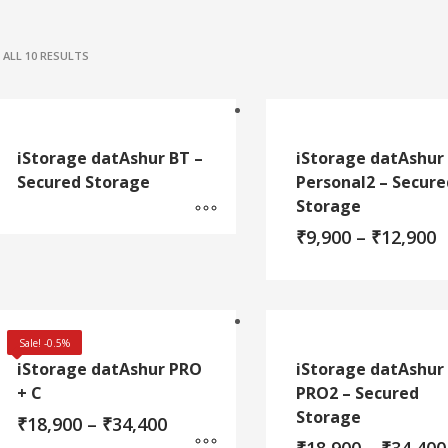
ALL 10 RESULTS
iStorage datAshur BT –
iStorage datAshur
Secured Storage
Personal2 – Secure
Storage
P
₹
9,900
–
₹
12,900
r
₹
t
This
₹
product
has
Sale! -0.5%
multiple
iStorage datAshur PRO
iStorage datAshur
variants.
+ C
PRO2 – Secured
The
Storage
Price
₹
18,900
–
₹
34,400
options
range:
may