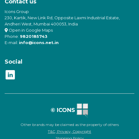
Contact us
Icons Group
230, Kartik, New Link Rd, Opposite Laxmi Industrial Estate,
Andheri West, Mumbai 400053, India
Open in Google Maps
Phone:
9820185743
E-mail:
info@icons.net.in
Social
© ICONS
Other brands may be claimed as the property of others
T&C, Privacy, Copyright
Shipping Policy