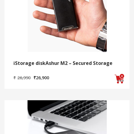
iStorage diskAshur M2 – Secured Storage
Original
Current
₹
26,990
₹
26,900
price
price
was:
is:
This
₹26,990.
₹26,900.
product
has
multiple
variants.
The
options