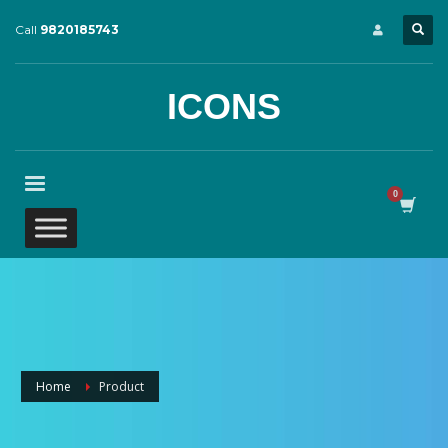
Call
9820185743
ICONS
Home
Product