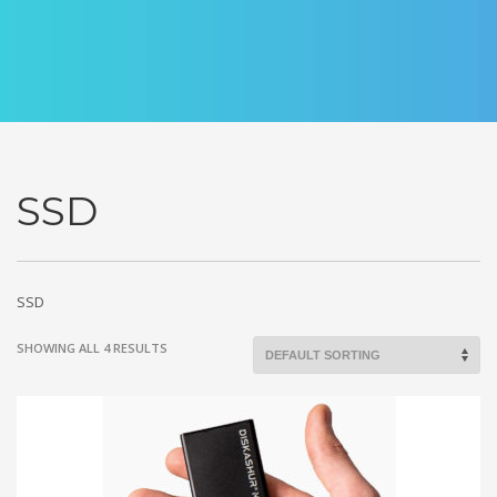
SSD
SSD
SHOWING ALL 4 RESULTS