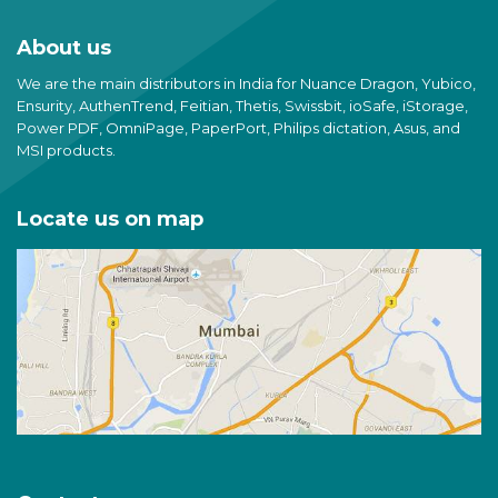
About us
We are the main distributors in India for Nuance Dragon, Yubico,
Ensurity, AuthenTrend, Feitian, Thetis, Swissbit, ioSafe, iStorage,
Power PDF, OmniPage, PaperPort, Philips dictation, Asus, and
MSI products.
Locate us on map