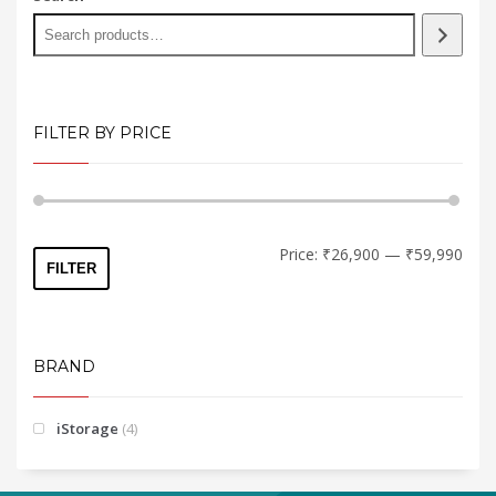
on
the
product
page
FILTER BY PRICE
Min
Max
Price:
₹26,900
—
₹59,990
FILTER
price
price
BRAND
iStorage
(4)