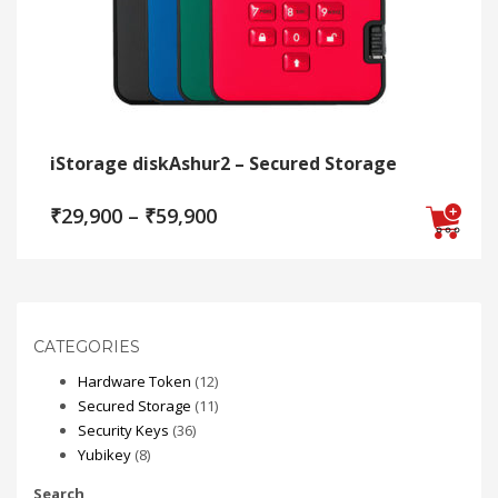
iStorage diskAshur2 – Secured Storage
Price
₹
29,900
–
₹
59,900
range:
₹29,900
This
through
₹59,900
product
has
multiple
CATEGORIES
variants.
12
Hardware Token
12
The
products
11
Secured Storage
11
options
36
products
Security Keys
36
may
8
products
Yubikey
8
be
products
chosen
Search