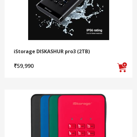
be
chosen
on
the
product
page
iStorage DISKASHUR pro3 (2TB)
₹
59,990