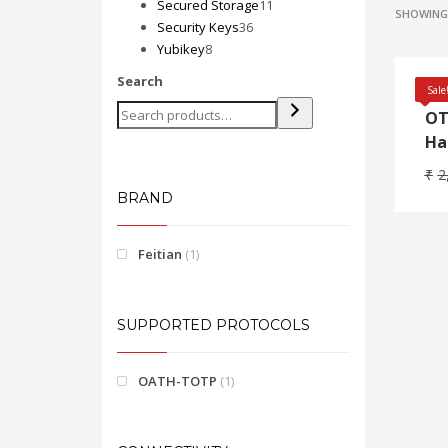
products
11
Secured Storage
11
SHOWING 
36
products
Security Keys
36
8
products
Yubikey
8
products
Search
Fe
Sale
OT
Ha
₹
2
BRAND
Feitian
(1)
SUPPORTED PROTOCOLS
OATH-TOTP
(1)