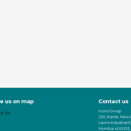
e us on map
Contact us
Icons Group
230, Kartik, New 
Laxmi Industrial 
Mumbai 400053, 