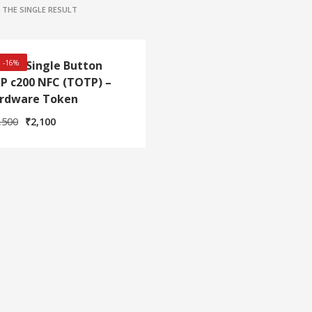
THE SINGLE RESULT
itian Single Button
! -16%
P c200 NFC (TOTP) –
rdware Token
Original
Current
,500
₹
2,100
price
price
was:
is:
₹2,500.
₹2,100.