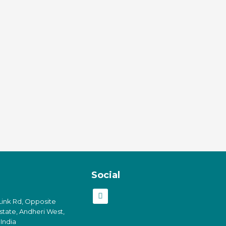
Social
Link Rd, Opposite
Estate, Andheri West,
India