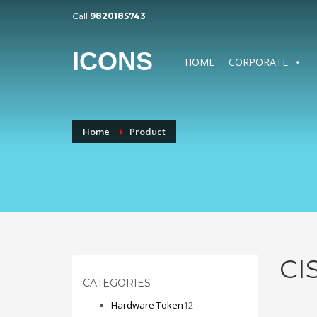
Call
9820185743
ICONS
HOME
CORPORATE
Home
Product
CI
CATEGORIES
12
Hardware Token
12