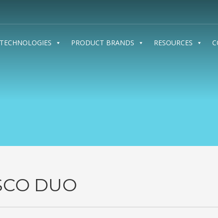
TECHNOLOGIES
PRODUCT BRANDS
RESOURCES
C
SCO DUO