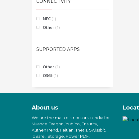
CONNECTIVITY
NFC
(1)
Other
(1)
SUPPORTED APPS
Other
(1)
O365
(1)
About us
Locat
We are the main distributors in India for
Nuance Dragon, Yubico, Ensurity,
AuthenTrend, Feitian, Thetis, Swissbit,
ioSafe, iStorage, Power PDF,