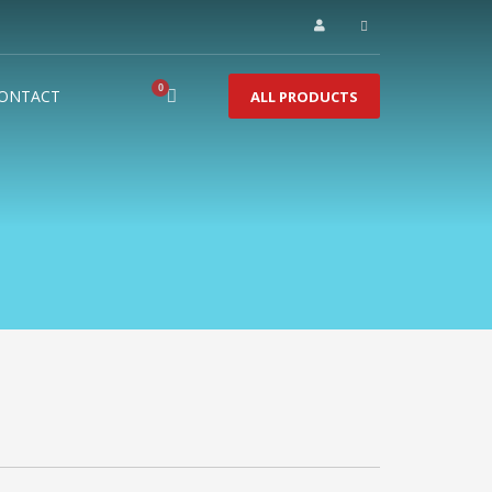
ONTACT
ALL PRODUCTS