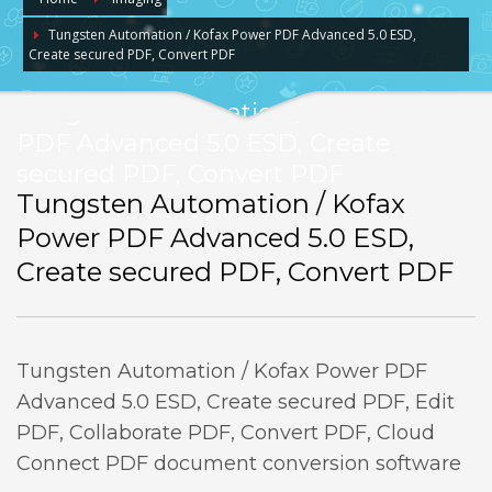
Tungsten Automation / Kofax Power PDF Advanced 5.0 ESD,
Create secured PDF, Convert PDF
Tungsten Automation / Kofax Power
PDF Advanced 5.0 ESD, Create
secured PDF, Convert PDF
Tungsten Automation / Kofax
Power PDF Advanced 5.0 ESD,
Create secured PDF, Convert PDF
Tungsten Automation / Kofax Power PDF
Advanced 5.0 ESD, Create secured PDF, Edit
PDF, Collaborate PDF, Convert PDF, Cloud
Connect PDF document conversion software