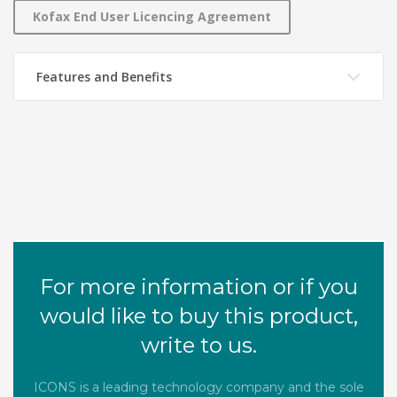
Kofax End User Licencing Agreement
Features and Benefits
For more information or if you
would like to buy this product,
write to us.
ICONS is a leading technology company and the sole