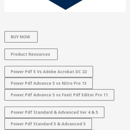
BUY NOW
Product Resources
Power Pdf 5 Vs Adobe Acrobat DC 22
Power Pdf Advance 5 vs Nitro Pro 13
Power Pdf Advance 5 vs Foxit Pdf Editor Pro 11
Power Pdf Standard & Advanced Ver 4 & 5
Power Pdf Standard 5 & Advanced 5