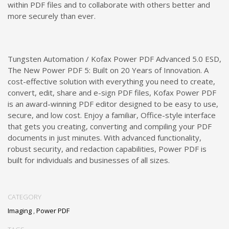
within PDF files and to collaborate with others better and
more securely than ever.
Tungsten Automation / Kofax Power PDF Advanced 5.0 ESD,
The New Power PDF 5: Built on 20 Years of Innovation. A
cost-effective solution with everything you need to create,
convert, edit, share and e-sign PDF files, Kofax Power PDF
is an award-winning PDF editor designed to be easy to use,
secure, and low cost. Enjoy a familiar, Office-style interface
that gets you creating, converting and compiling your PDF
documents in just minutes. With advanced functionality,
robust security, and redaction capabilities, Power PDF is
built for individuals and businesses of all sizes.
CATEGORY
Imaging
,
Power PDF