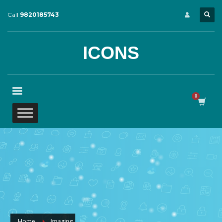
Call
9820185743
ICONS
Home
Imaging