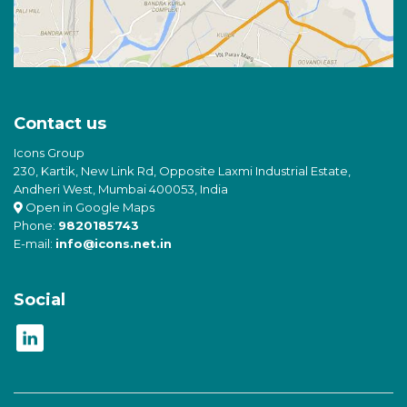
Contact us
Icons Group
230, Kartik, New Link Rd, Opposite Laxmi Industrial Estate,
Andheri West, Mumbai 400053, India
Open in Google Maps
Phone:
9820185743
E-mail:
info@icons.net.in
Social