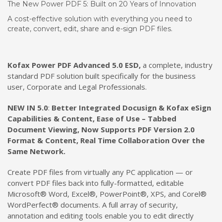
The New Power PDF 5: Built on 20 Years of Innovation
A cost-effective solution with everything you need to
create, convert, edit, share and e-sign PDF files.
Kofax Power PDF Advanced 5.
0 ESD,
a complete, industry
standard PDF solution built specifically for the business
user, Corporate and Legal Professionals.
NEW IN 5.0
:
Better Integrated Docusign & Kofax eSign
Capabilities & Content, Ease of Use – Tabbed
Document Viewing, Now Supports PDF Version 2.0
Format & Content, Real Time Collaboration Over the
Same Network.
Create PDF files from virtually any PC application — or
convert PDF files back into fully-formatted, editable
Microsoft® Word, Excel®, PowerPoint®, XPS, and Corel®
WordPerfect® documents. A full array of security,
annotation and editing tools enable you to edit directly