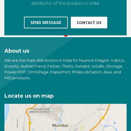
distributor of this product in India.
SEND MESSAGE
CONTACT US
About us
We are the main distributors in India for Nuance Dragon, Yubico,
Ensurity, AuthenTrend, Feitian, Thetis, Swissbit, ioSafe, iStorage,
Power PDF, OmniPage, PaperPort, Philips dictation, Asus, and
MSI products.
Locate us on map