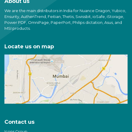
About us
We are the main distributors in India for Nuance Dragon, Yubico,
Ensurity, AuthenTrend, Feitian, Thetis, Swissbit, ioSafe, iStorage,
Power PDF, OmniPage, PaperPort, Philips dictation, Asus, and
MSI products.
Locate us on map
Contact us
Icons Group