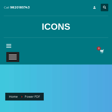
Call
9820185743
ICONS
Home
Power PDF