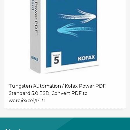
Tungsten Automation / Kofax Power PDF
Standard 5.0 ESD, Convert PDF to
word/excel/PPT