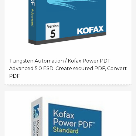
Tungsten Automation / Kofax Power PDF
Advanced 5.0 ESD, Create secured PDF, Convert
PDF