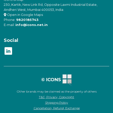
230, Kartik, New Link Rd, Opposite Laxmi Industrial Estate,
Andheri West, Mumbai 400053, India
Open in Google Maps
Phone:
9820185743
E-mail:
info@icons.net.in
Social
© ICONS
Other brands may be claimed as the property of others
T&C, Privacy, Copyright
Shipping Policy
Cancellation, Refund, Exchange