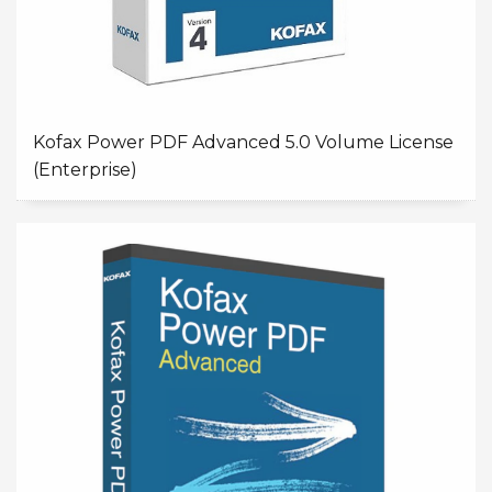
Kofax Power PDF Advanced 5.0 Volume License
(Enterprise)