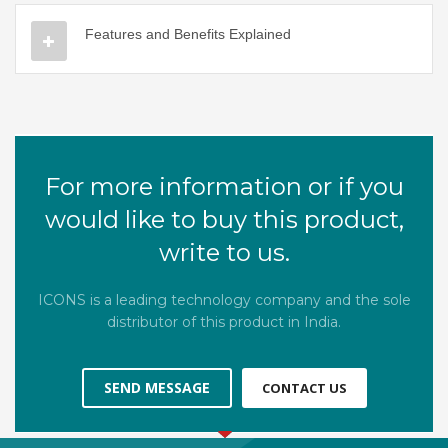
Features and Benefits Explained
For more information or if you
would like to buy this product,
write to us.
ICONS is a leading technology company and the sole
distributor of this product in India.
SEND MESSAGE
CONTACT US