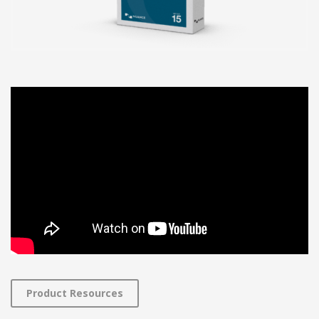
Product Resources