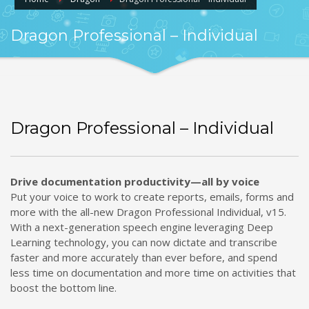
Dragon Professional – Individual
Dragon Professional – Individual
Drive documentation productivity—all by voice
Put your voice to work to create reports, emails, forms and
more with the all-new Dragon Professional Individual, v15.
With a next-generation speech engine leveraging Deep
Learning technology, you can now dictate and transcribe
faster and more accurately than ever before, and spend
less time on documentation and more time on activities that
boost the bottom line.