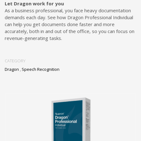
Let Dragon work for you
As a business professional, you face heavy documentation
demands each day. See how Dragon Professional Individual
can help you get documents done faster and more
accurately, both in and out of the office, so you can focus on
revenue-generating tasks.
CATEGORY
Dragon
,
Speech Recognition