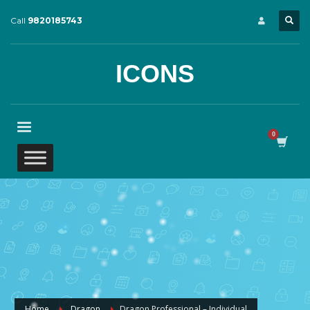
Call
9820185743
ICONS
Home
Dragon
Dragon Professional – Individual