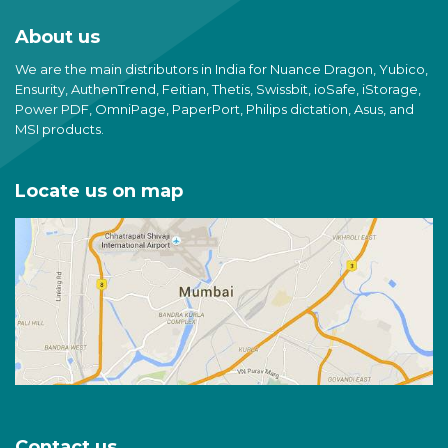
About us
We are the main distributors in India for Nuance Dragon, Yubico,
Ensurity, AuthenTrend, Feitian, Thetis, Swissbit, ioSafe, iStorage,
Power PDF, OmniPage, PaperPort, Philips dictation, Asus, and
MSI products.
Locate us on map
Contact us