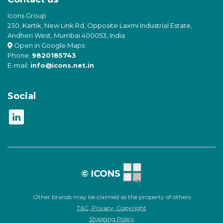
Icons Group
230, Kartik, New Link Rd, Opposite Laxmi Industrial Estate,
Andheri West, Mumbai 400053, India
Open in Google Maps
Phone:
9820185743
E-mail:
info@icons.net.in
Social
© ICONS
Other brands may be claimed as the property of others
T&C, Privacy, Copyright
Shipping Policy