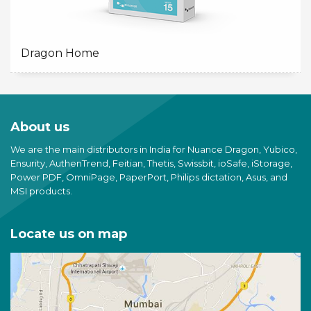
Dragon Home
About us
We are the main distributors in India for Nuance Dragon, Yubico,
Ensurity, AuthenTrend, Feitian, Thetis, Swissbit, ioSafe, iStorage,
Power PDF, OmniPage, PaperPort, Philips dictation, Asus, and
MSI products.
Locate us on map