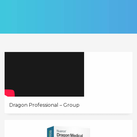
Dragon Professional – Group