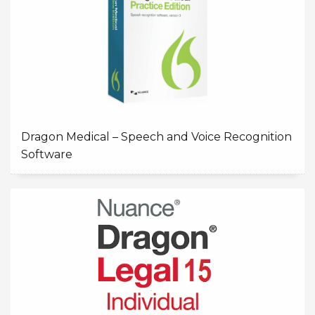
Dragon Medical – Speech and Voice Recognition
Software