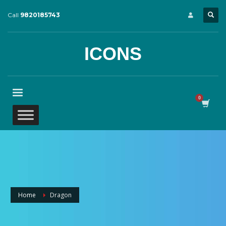
Call
9820185743
ICONS
Home
Dragon