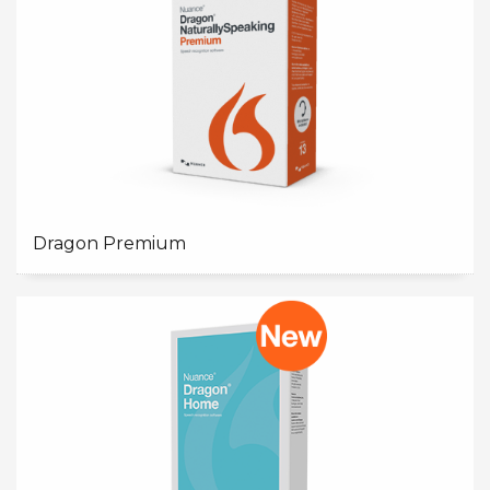
Dragon Premium