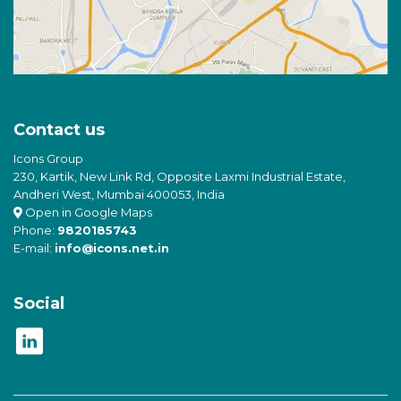
Contact us
Icons Group
230, Kartik, New Link Rd, Opposite Laxmi Industrial Estate,
Andheri West, Mumbai 400053, India
Open in Google Maps
Phone:
9820185743
E-mail:
info@icons.net.in
Social