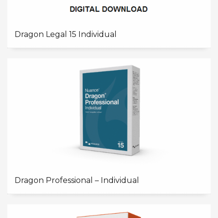
Dragon Legal 15 Individual
Dragon Professional – Individual