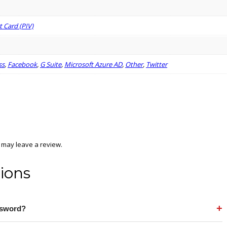
 Card (PIV)
ss
,
Facebook
,
G Suite
,
Microsoft Azure AD
,
Other
,
Twitter
 may leave a review.
ions
+
assword?