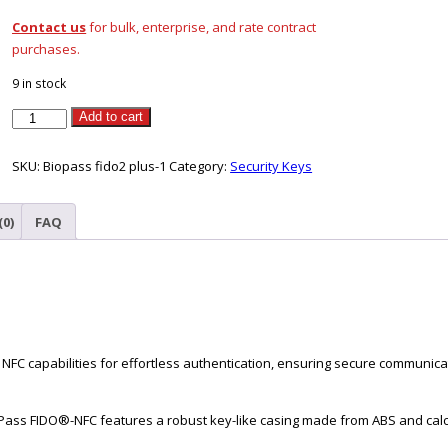
Contact us
for bulk, enterprise, and rate contract
purchases.
9 in stock
Feitian
Add to cart
Biopass
Fido2
SKU:
Biopass fido2 plus-1
Category:
Security Keys
Pro
(K49
(0)
FAQ
Pro)
USB-
C
quantity
C capabilities for effortless authentication, ensuring secure communicat
Pass FIDO®-NFC features a robust key-like casing made from ABS and calc