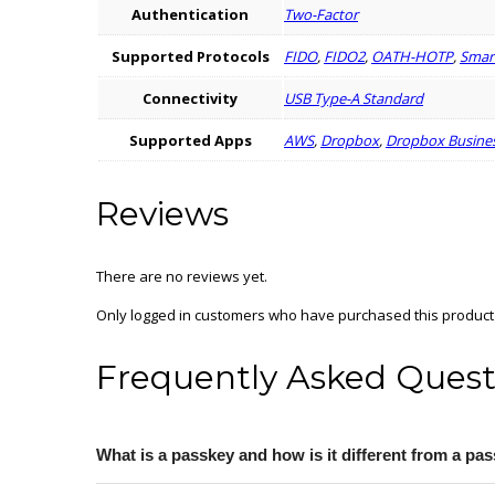
Authentication
Two-Factor
Supported Protocols
FIDO
,
FIDO2
,
OATH-HOTP
,
Smart
Connectivity
USB Type-A Standard
Supported Apps
AWS
,
Dropbox
,
Dropbox Busine
Reviews
There are no reviews yet.
Only logged in customers who have purchased this product
Frequently Asked Quest
What is a passkey and how is it different from a p