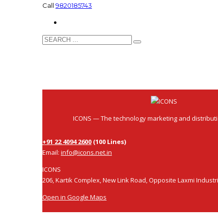
Call
9820185743
ICONS
ICONS — The technology marketing and distribut
+91 22 4094 2600
(100 Lines)
Email:
info@icons.net.in
ICONS
206, Kartik Complex, New Link Road, Opposite Laxmi Industr
Open in Google Maps