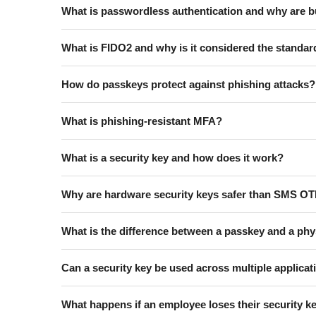
What is passwordless authentication and why are b
What is FIDO2 and why is it considered the standar
How do passkeys protect against phishing attacks?
What is phishing-resistant MFA?
What is a security key and how does it work?
Why are hardware security keys safer than SMS O
What is the difference between a passkey and a phy
Can a security key be used across multiple applica
What happens if an employee loses their security k