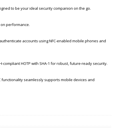
igned to be your ideal security companion on the go.
g on performance.
d authenticate accounts using NFC-enabled mobile phones and
compliant HOTP with SHA-1 for robust, future-ready security.
C functionality seamlessly supports mobile devices and