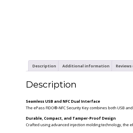
Description
Additional information
Reviews 
Description
Seamless USB and NFC Dual Interface
The ePass FIDO®-NFC Security Key combines both USB and NF
Durable, Compact, and Tamper-Proof Design
Crafted using advanced injection molding technology, the e