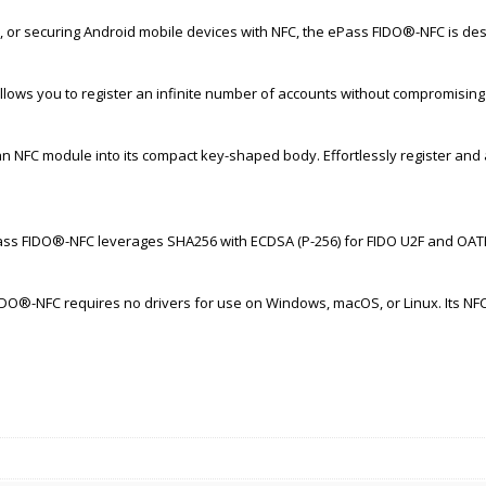
 or securing Android mobile devices with NFC, the ePass FIDO®-NFC is des
llows you to register an infinite number of accounts without compromisin
n NFC module into its compact key-shaped body. Effortlessly register an
ass FIDO®-NFC leverages SHA256 with ECDSA (P-256) for FIDO U2F and OATH-
IDO®-NFC requires no drivers for use on Windows, macOS, or Linux. Its NF