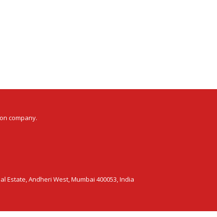
ion company.
ial Estate, Andheri West, Mumbai 400053, India