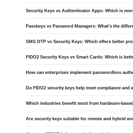
Security Keys vs Authenticator Apps: Which is mor
Passkeys vs Password Managers: What's the diffe
SMS OTP vs Security Keys: Which offers better pro
FIDO2 Security Keys vs Smart Cards: Which is bette
How can enterprises implement passwordless authe
Do FIDO2 security keys help meet compliance and 
Which industries benefit most from hardware-based
Are security keys suitable for remote and hybrid 