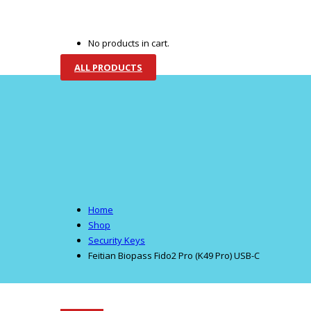
HOME
CORPORATE
TECHNOLOGIES
PR
No products in cart.
ALL PRODUCTS
Home
Shop
Security Keys
Feitian Biopass Fido2 Pro (K49 Pro) USB-C