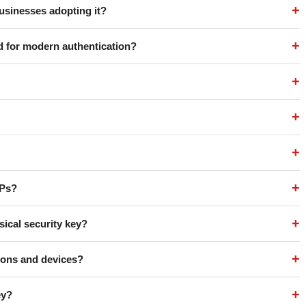
+
usinesses adopting it?
+
d for modern authentication?
+
+
+
+
TPs?
+
sical security key?
+
tions and devices?
+
ey?