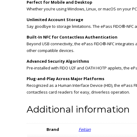
Perfect for Mobile and Desktop
Whether you’re using Windows, Linux, or macOS on your PC,
Unlimited Account Storage
Say goodbye to storage limitations. The ePass FIDO®-NFC a
Built-In NFC for Contactless Authentication
Beyond USB connectivity, the ePass FIDO®-NFC integrates a
other compatible devices.
Advanced Security Algorithms
Pre-installed with FIDO U2F and OATH HOTP applets, the eP
Plug-and-Play Across Major Platforms
Recognized as a Human Interface Device (HID), the ePass F
contactless card readers for easy, driverless operation.
Additional information
Brand
Feitian