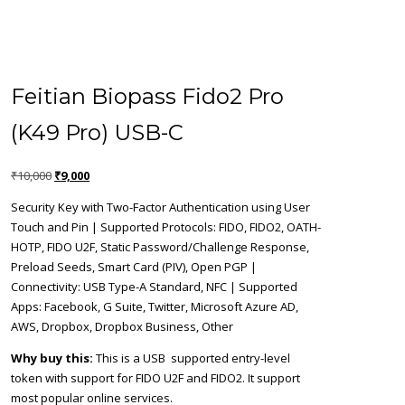
Feitian Biopass Fido2 Pro
(K49 Pro) USB-C
Original
Current
₹
10,000
₹
9,000
price
price
Security Key with Two-Factor Authentication using User
was:
is:
Touch and Pin | Supported Protocols: FIDO, FIDO2, OATH-
₹10,000.
₹9,000.
HOTP, FIDO U2F, Static Password/Challenge Response,
Preload Seeds, Smart Card (PIV), Open PGP |
Connectivity: USB Type-A Standard, NFC | Supported
Apps: Facebook, G Suite, Twitter, Microsoft Azure AD,
AWS, Dropbox, Dropbox Business, Other
Why buy this:
This is a USB supported entry-level
token with support for FIDO U2F and FIDO2. It support
most popular online services.