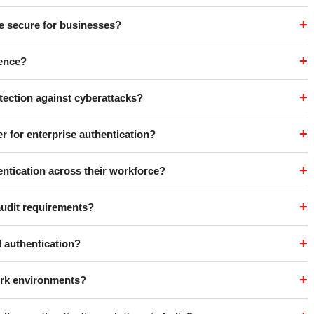
+
e secure for businesses?
+
rence?
+
tection against cyberattacks?
+
r for enterprise authentication?
+
ntication across their workforce?
+
audit requirements?
+
 authentication?
+
work environments?