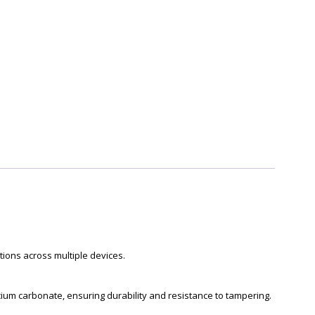
ions across multiple devices.
ium carbonate, ensuring durability and resistance to tampering.