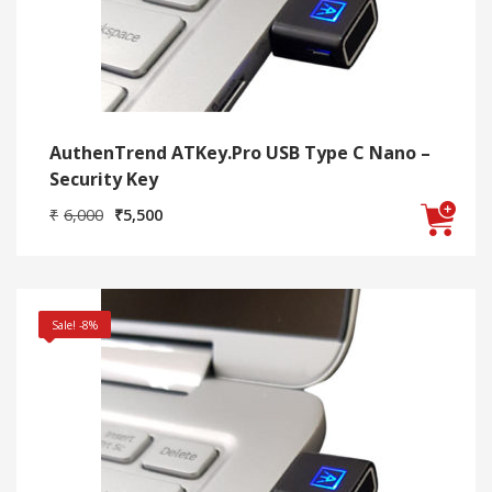
AuthenTrend ATKey.Pro USB Type C Nano –
Security Key
Original
Current
₹
6,000
₹
5,500
price
price
was:
is:
₹6,000.
₹5,500.
Sale! -8%