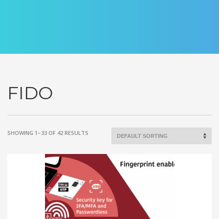
FIDO
SHOWING 1–33 OF 42 RESULTS