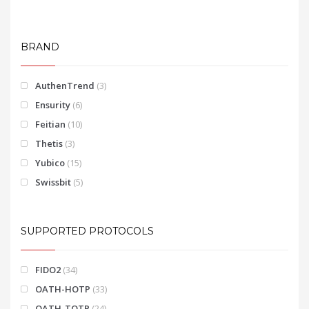
BRAND
AuthenTrend
(3)
Ensurity
(6)
Feitian
(10)
Thetis
(3)
Yubico
(15)
Swissbit
(5)
SUPPORTED PROTOCOLS
FIDO2
(34)
OATH-HOTP
(33)
OATH-TOTP
(24)