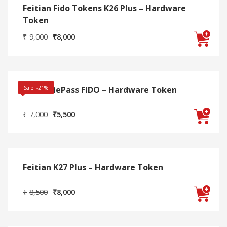
Feitian Fido Tokens K26 Plus – Hardware
Token
Original
Current
₹
9,000
₹
8,000
price
price
was:
is:
₹9,000.
₹8,000.
Feitian iePass FIDO – Hardware Token
Sale! -21%
Original
Current
₹
7,000
₹
5,500
price
price
was:
is:
₹7,000.
₹5,500.
Feitian K27 Plus – Hardware Token
Original
Current
₹
8,500
₹
8,000
price
price
was:
is:
₹8,500.
₹8,000.