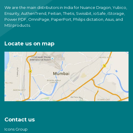
We are the main distributors in India for Nuance Dragon, Yubico,
Ensurity, AuthenTrend, Feitian, Thetis, Swissbit, ioSafe, iStorage,
Power PDF, OmniPage, PaperPort, Philips dictation, Asus, and
MSI products.
Locate us on map
Contact us
Icons Group