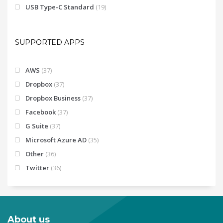
USB Type-C Standard
(19)
SUPPORTED APPS
AWS
(37)
Dropbox
(37)
Dropbox Business
(37)
Facebook
(37)
G Suite
(37)
Microsoft Azure AD
(35)
Other
(36)
Twitter
(36)
About us