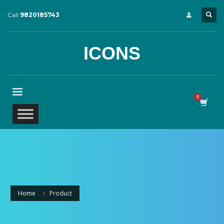
Call
9820185743
ICONS
Home
Product