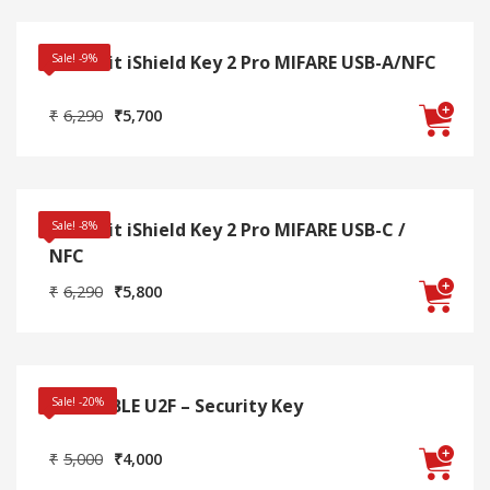
₹3,990.
₹3,600.
Swissbit iShield Key 2 Pro MIFARE USB-A/NFC
Sale! -9%
Original
Current
₹
6,290
₹
5,700
price
price
was:
is:
₹6,290.
₹5,700.
Swissbit iShield Key 2 Pro MIFARE USB-C /
Sale! -8%
NFC
Original
Current
₹
6,290
₹
5,800
price
price
was:
is:
₹6,290.
₹5,800.
Thetis BLE U2F – Security Key
Sale! -20%
Original
Current
₹
5,000
₹
4,000
price
price