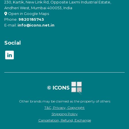
230, Kartik, New Link Rd, Opposite Laxmi Industrial Estate,
Andheri West, Mumbai 400053, India
Open in Google Maps
Phone:
9820185743
E-mail:
info@icons.net.in
Social
© ICONS
Other brands may be claimed as the property of others
T&C, Privacy, Copyright
Shipping Policy
Cancellation, Refund, Exchange