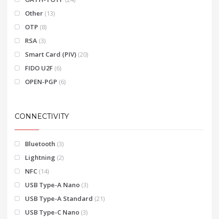
Other
(13)
OTP
(8)
RSA
(3)
Smart Card (PIV)
(20)
FIDO U2F
(6)
OPEN-PGP
(6)
CONNECTIVITY
Bluetooth
(3)
Lightning
(2)
NFC
(14)
USB Type-A Nano
(3)
USB Type-A Standard
(21)
USB Type-C Nano
(3)