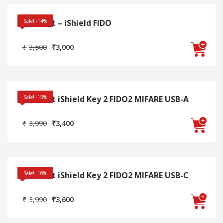
Swissbit – iShield FIDO
Sale! -14%
Original
Current
₹
3,500
₹
3,000
price
price
was:
is:
₹3,500.
₹3,000.
Swissbit iShield Key 2 FIDO2 MIFARE USB-A
Sale! -15%
Original
Current
₹
3,990
₹
3,400
price
price
was:
is:
₹3,990.
₹3,400.
Swissbit iShield Key 2 FIDO2 MIFARE USB-C
Sale! -10%
Original
Current
₹
3,990
₹
3,600
price
price
was:
is: