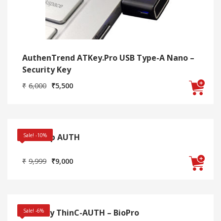
AuthenTrend ATKey.Pro USB Type-A Nano –
Security Key
Original
Current
₹
6,000
₹
5,500
price
price
was:
is:
₹6,000.
₹5,500.
Desktop AUTH
Sale! -10%
Original
Current
₹
9,999
₹
9,000
price
price
was:
is:
₹9,999.
₹9,000.
Ensurity ThinC-AUTH – BioPro
Sale! -6%