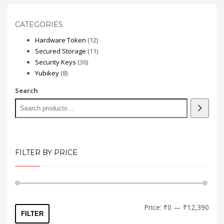
CATEGORIES
12
Hardware Token
12
products
11
Secured Storage
11
36
products
Security Keys
36
8
products
Yubikey
8
products
Search
FILTER BY PRICE
Min
Max
Price:
₹0
—
₹12,390
FILTER
price
price