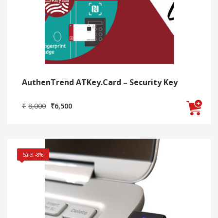
AuthenTrend ATKey.Card – Security Key
Original
Current
₹
8,000
₹
6,500
price
price
was:
is:
₹8,000.
₹6,500.
Sale! -8%