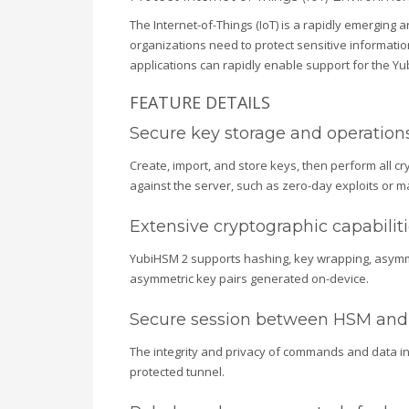
The Internet-of-Things (IoT) is a rapidly emergin
organizations need to protect sensitive information
applications can rapidly enable support for the Yub
FEATURE DETAILS
Secure key storage and operation
Create, import, and store keys, then perform all cr
against the server, such as zero-day exploits or ma
Extensive cryptographic capabilit
YubiHSM 2 supports hashing, key wrapping, asymmet
asymmetric key pairs generated on-device.
Secure session between HSM and 
The integrity and privacy of commands and data in 
protected tunnel.