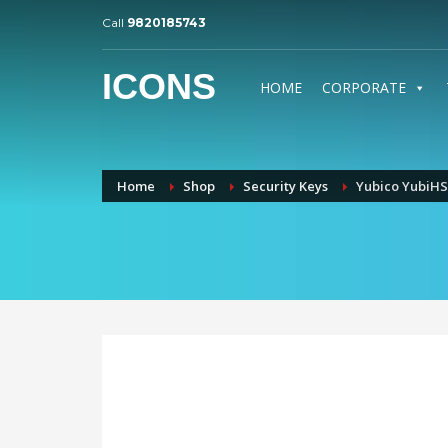
Call
9820185743
ICONS
HOME
CORPORATE
Home
Shop
Security Keys
Yubico YubiHS