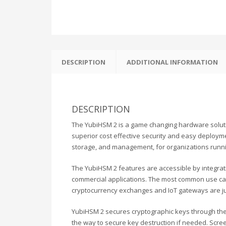
DESCRIPTION
ADDITIONAL INFORMATION
DESCRIPTION
The YubiHSM 2 is a game changing hardware solution
superior cost effective security and easy deployment
storage, and management, for organizations running
The YubiHSM 2 features are accessible by integra
commercial applications. The most common use case
cryptocurrency exchanges and IoT gateways are ju
YubiHSM 2 secures cryptographic keys through their
the way to secure key destruction if needed. Scr