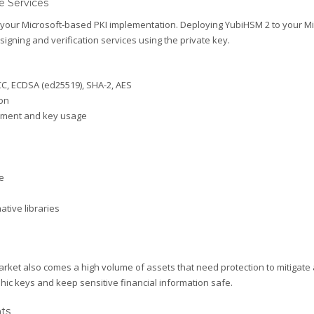
e Services
ur Microsoft-based PKI implementation. Deploying YubiHSM 2 to your Micro
 signing and verification services using the private key.
ECC, ECDSA (ed25519), SHA-2, AES
on
ement and key usage
e
tive libraries
arket also comes a high volume of assets that need protection to mitigate
hic keys and keep sensitive financial information safe.
nts