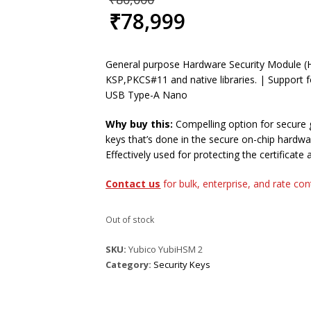
price
₹
78,999
was:
Current
₹80,000.
price
is:
General purpose Hardware Security Module (
₹78,999.
KSP,PKCS#11 and native libraries. | Support f
USB Type-A Nano
Why buy this:
Compelling option for secure
keys that’s done in the secure on-chip hardwa
Effectively used for protecting the certificate 
Contact us
for bulk, enterprise, and rate co
Out of stock
SKU:
Yubico YubiHSM 2
Category:
Security Keys