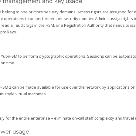
key management and key usage
M belong to one or more security domains. Access rights are assigned for 
nt operations to be performed per security domain. Admins assign rights t
read all audit logs in the HSM, or a Registration Authority that needs to issu
pto keys.
a YubiHSM to perform cryptographic operations. Sessions can be automaticall
ion time.
biHSM 2 can be made available for use over the network by applications on 
multiple virtual machines.
for the entire enterprise – eliminate on-call staff complexity and travel
power usage