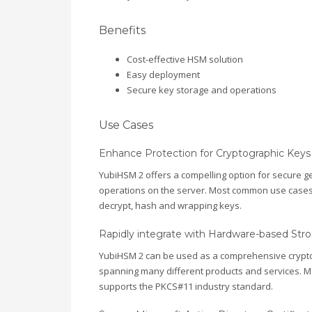
Benefits
Cost-effective HSM solution
Easy deployment
Secure key storage and operations
Use Cases
Enhance Protection for Cryptographic Keys
YubiHSM 2 offers a compelling option for secure g
operations on the server. Most common use cases inv
decrypt, hash and wrapping keys.
Rapidly integrate with Hardware-based Stro
YubiHSM 2 can be used as a comprehensive cryptog
spanning many different products and services. M
supports the PKCS#11 industry standard.