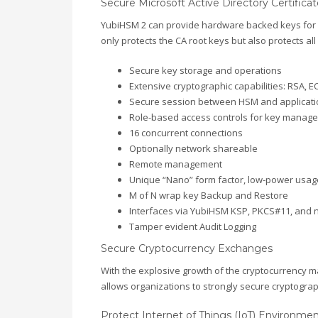
Secure Microsoft Active Directory Certificat
YubiHSM 2 can provide hardware backed keys for yo
only protects the CA root keys but also protects all
Secure key storage and operations
Extensive cryptographic capabilities: RSA, 
Secure session between HSM and applicati
Role-based access controls for key manag
16 concurrent connections
Optionally network shareable
Remote management
Unique “Nano” form factor, low-power usag
M of N wrap key Backup and Restore
Interfaces via YubiHSM KSP, PKCS#11, and na
Tamper evident Audit Logging
Secure Cryptocurrency Exchanges
With the explosive growth of the cryptocurrency m
allows organizations to strongly secure cryptograp
Protect Internet of Things (IoT) Environme