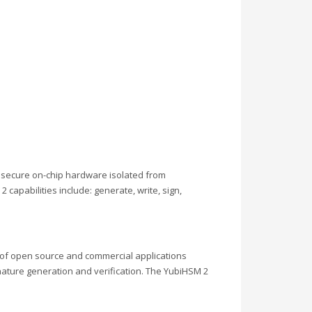
e secure on-chip hardware isolated from
capabilities include: generate, write, sign,
 of open source and commercial applications
ature generation and verification. The YubiHSM 2