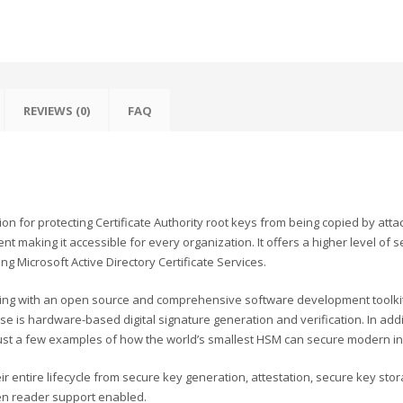
REVIEWS (0)
FAQ
 for protecting Certificate Authority root keys from being copied by attack
 making it accessible for every organization. It offers a higher level of se
 Microsoft Active Directory Certificate Services.
ting with an open source and comprehensive software development toolkit
 is hardware-based digital signature generation and verification. In add
st a few examples of how the world’s smallest HSM can secure modern in
 entire lifecycle from secure key generation, attestation, secure key stor
een reader support enabled.