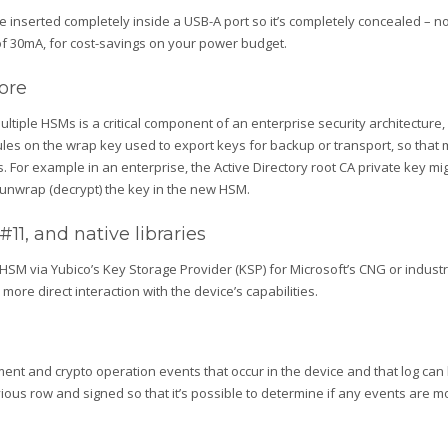
 inserted completely inside a USB-A port so it’s completely concealed – no
of 30mA, for cost-savings on your power budget.
ore
ple HSMs is a critical component of an enterprise security architecture, but
rules on the wrap key used to export keys for backup or transport, so that 
. For example in an enterprise, the Active Directory root CA private key m
d unwrap (decrypt) the key in the new HSM.
1, and native libraries
HSM via Yubico’s Key Storage Provider (KSP) for Microsoft’s CNG or industr
re direct interaction with the device’s capabilities.
ent and crypto operation events that occur in the device and that log can
vious row and signed so that it’s possible to determine if any events are m