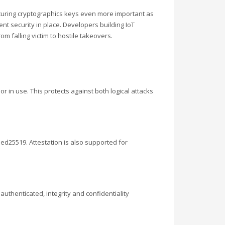
ecuring cryptographics keys even more important as
nt security in place. Developers building IoT
m falling victim to hostile takeovers.
r in use. This protects against both logical attacks
d25519. Attestation is also supported for
uthenticated, integrity and confidentiality