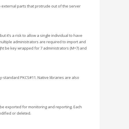
 external parts that protrude out of the server
 it’s a risk to allow a single individual to have
multiple administrators are required to import and
ight be key wrapped for 7 administrators (M=7) and
y-standard PKCS#11. Native libraries are also
 be exported for monitoring and reporting. Each
odified or deleted.