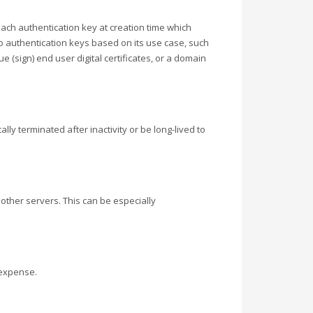
each authentication key at creation time which
o authentication keys based on its use case, such
e (sign) end user digital certificates, or a domain
y terminated after inactivity or be long-lived to
other servers. This can be especially
 expense.