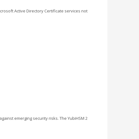
soft Active Directory Certificate services not
 against emerging security risks. The YubiHSM 2