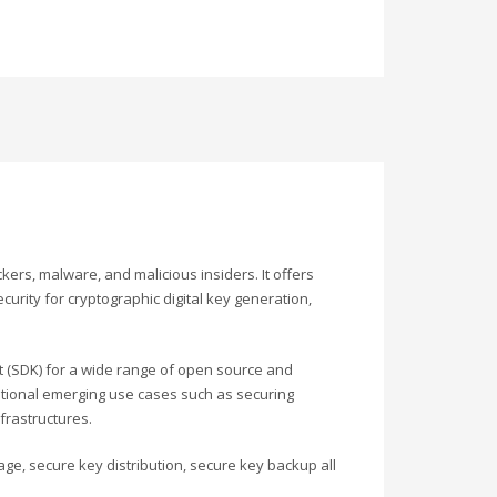
ers, malware, and malicious insiders. It offers
curity for cryptographic digital key generation,
 (SDK) for a wide range of open source and
itional emerging use cases such as securing
frastructures.
age, secure key distribution, secure key backup all