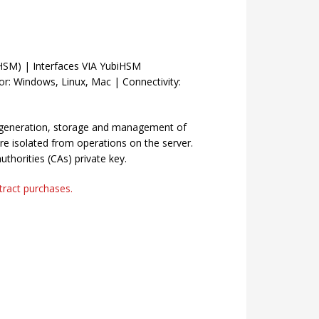
HSM) | Interfaces VIA YubiHSM
or: Windows, Linux, Mac | Connectivity:
 generation, storage and management of
re isolated from operations on the server.
authorities (CAs) private key.
ntract purchases.