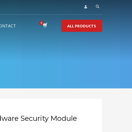
ONTACT
ALL PRODUCTS
dware Security Module