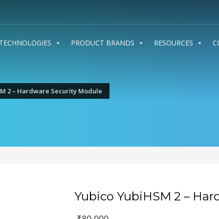
TECHNOLOGIES
PRODUCT BRANDS
RESOURCES
C
M 2 – Hardware Security Module
Yubico YubiHSM 2 – Har
Original
₹
80,000