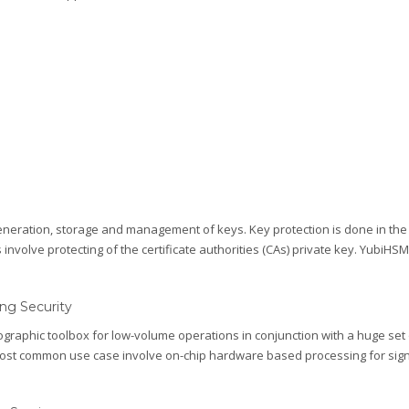
eneration, storage and management of keys. Key protection is done in th
olve protecting of the certificate authorities (CAs) private key. YubiHSM 2 
ng Security
raphic toolbox for low-volume operations in conjunction with a huge set
ost common use case involve on-chip hardware based processing for sign