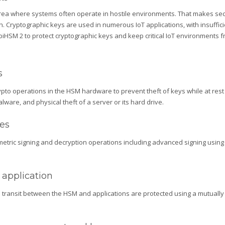
g area where systems often operate in hostile environments. That makes s
. Cryptographic keys are used in numerous IoT applications, with insufficie
iHSM 2 to protect cryptographic keys and keep critical IoT environments fro
s
ypto operations in the HSM hardware to prevent theft of keys while at rest o
lware, and physical theft of a server or its hard drive.
ies
ric signing and decryption operations including advanced signing using e
application
transit between the HSM and applications are protected using a mutually a