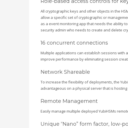
Role-based access controls for 
All cryptographic keys and other objects in the HS
allow a specific set of cryptographic or manageme
as a event monitoring app that needs the ability to 
security admin who needs to create and delete cry
16 concurrent connections
Multiple applications can establish sessions with 
improve performance by eliminating session creat
Network Shareable
To increase the flexibility of deployments, the Yu
advantageous on a physical server that is hosting 
Remote Management
Easily manage multiple deployed YubiHSMs remotely 
Unique “Nano” form factor, low-