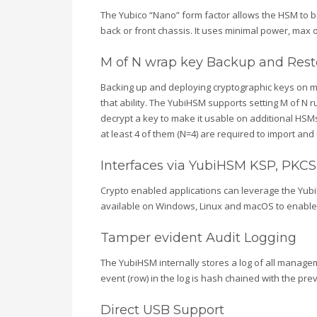
The Yubico “Nano” form factor allows the HSM to be
back or front chassis. It uses minimal power, max 
M of N wrap key Backup and Rest
Backing up and deploying cryptographic keys on multi
that ability. The YubiHSM supports setting M of N 
decrypt a key to make it usable on additional HSMs
at least 4 of them (N=4) are required to import an
Interfaces via YubiHSM KSP, PKCS#1
Crypto enabled applications can leverage the Yubi
available on Windows, Linux and macOS to enable mo
Tamper evident Audit Logging
The YubiHSM internally stores a log of all managem
event (row) in the log is hash chained with the pre
Direct USB Support