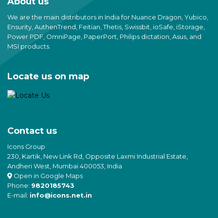
About us
We are the main distributors in India for Nuance Dragon, Yubico,
Ensurity, AuthenTrend, Feitian, Thetis, Swissbit, ioSafe, iStorage,
Power PDF, OmniPage, PaperPort, Philips dictation, Asus, and
MSI products.
Locate us on map
Contact us
Icons Group
230, Kartik, New Link Rd, Opposite Laxmi Industrial Estate,
Andheri West, Mumbai 400053, India
Open in Google Maps
Phone:
9820185743
E-mail:
info@icons.net.in