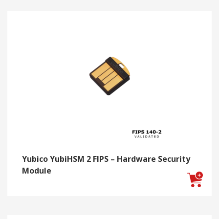
Yubico YubiHSM 2 FIPS – Hardware Security
Module