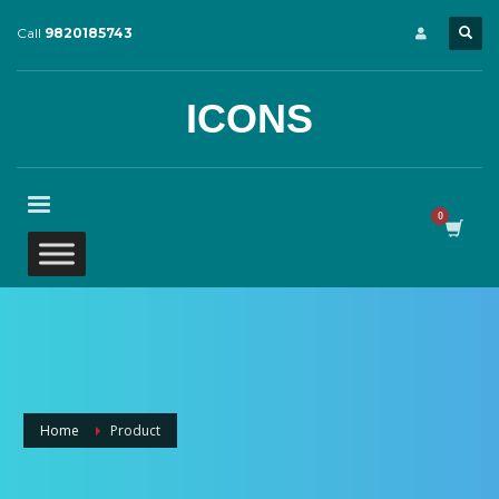
Call
9820185743
ICONS
Home
Product