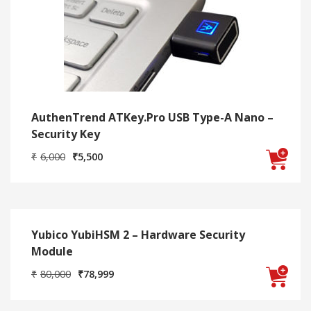
AuthenTrend ATKey.Pro USB Type-A Nano –
Security Key
Original
Current
₹
6,000
₹
5,500
price
price
was:
is:
₹6,000.
₹5,500.
Yubico YubiHSM 2 – Hardware Security
Module
Original
Current
₹
80,000
₹
78,999
price
price
was:
is:
₹80,000.
₹78,999.