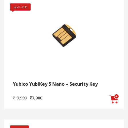
Sale! -21%
Yubico YubiKey 5 Nano – Security Key
Original
Current
₹
9,999
₹
7,900
price
price
was:
is:
₹9,999.
₹7,900.