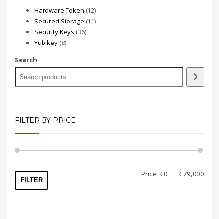
12
Hardware Token
12
products
11
Secured Storage
11
36
products
Security Keys
36
8
products
Yubikey
8
products
Search
FILTER BY PRICE
Min
Max
Price:
₹0
—
₹79,000
FILTER
price
price