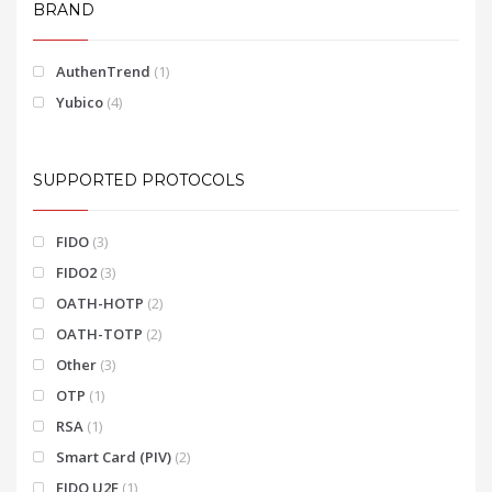
BRAND
AuthenTrend
(1)
Yubico
(4)
SUPPORTED PROTOCOLS
FIDO
(3)
FIDO2
(3)
OATH-HOTP
(2)
OATH-TOTP
(2)
Other
(3)
OTP
(1)
RSA
(1)
Smart Card (PIV)
(2)
FIDO U2F
(1)