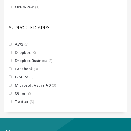
OPEN-PGP
(1)
SUPPORTED APPS
AWS
(3)
Dropbox
(3)
Dropbox Business
(3)
Facebook
(3)
G Suite
(3)
Microsoft Azure AD
(3)
Other
(3)
Twitter
(3)