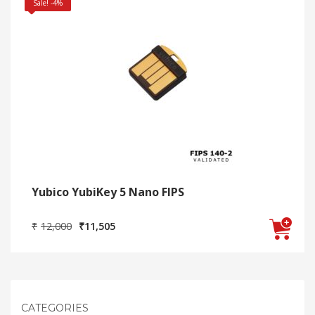
Sale! -4%
Yubico YubiKey 5 Nano FIPS
Original
Current
₹
12,000
₹
11,505
price
price
was:
is:
₹12,000.
₹11,505.
CATEGORIES