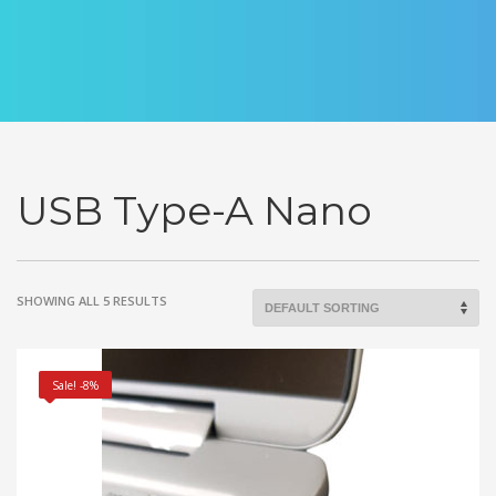
USB Type-A Nano
SHOWING ALL 5 RESULTS
Sale! -8%