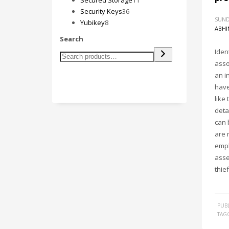
Secured Storage
11
36
products
Security Keys
36
SUND
8
products
Yubikey
8
ABHI
products
Search
Ident
asso
an i
have
like
deta
can 
are 
empl
asse
thie
PUBL
TAG