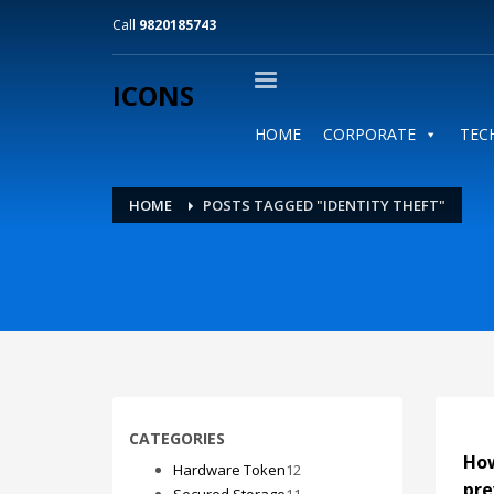
Call
9820185743
ICONS
HOME
CORPORATE
TEC
HOME
POSTS TAGGED "IDENTITY THEFT"
CATEGORIES
How
12
Hardware Token
12
pre
products
11