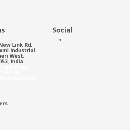
us
Social
 New Link Rd,
mi Industrial
eri West,
53, India
oogle Maps
185743
@icons.net.in
ers