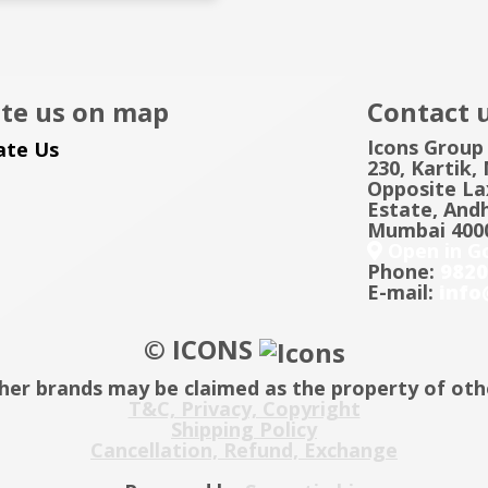
te us on map
Contact 
Icons Group
230, Kartik,
Opposite Lax
Estate, Andh
Mumbai 4000
Open in G
Phone:
9820
E-mail:
info
© ICONS
her brands may be claimed as the property of oth
T&C, Privacy, Copyright
Shipping Policy
Cancellation, Refund, Exchange