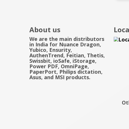
About us
Loca
We are the main distributors
in India for Nuance Dragon,
Yubico, Ensurity,
AuthenTrend, Feitian, Thetis,
Swissbit, ioSafe, iStorage,
Power PDF, OmniPage,
PaperPort, Philips dictation,
Asus, and MSI products.
Ot