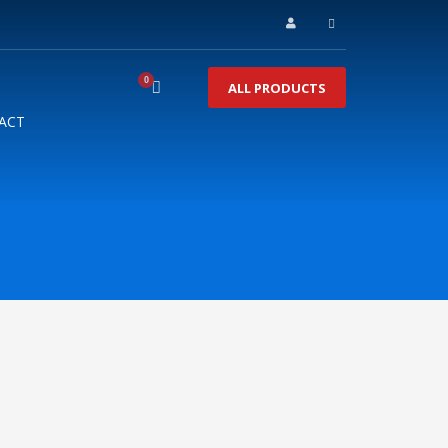
ALL PRODUCTS
ACT