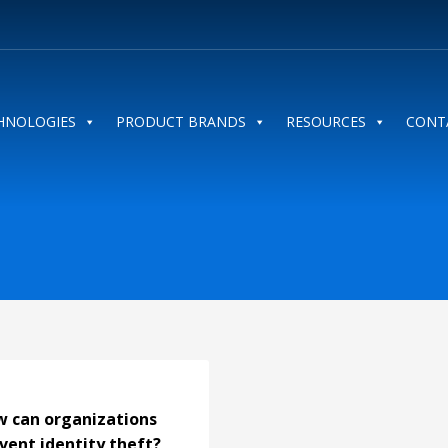
HNOLOGIES
PRODUCT BRANDS
RESOURCES
CONT
 can organizations
vent identity theft?