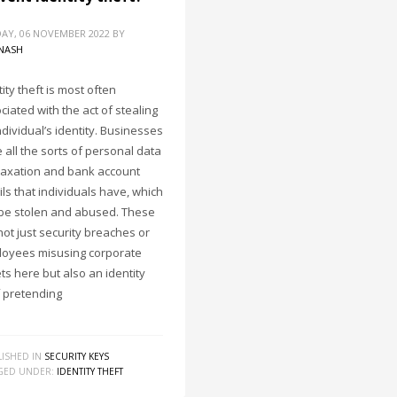
AY, 06 NOVEMBER 2022
BY
NASH
ity theft is most often
ciated with the act of stealing
ndividual’s identity. Businesses
 all the sorts of personal data
 taxation and bank account
ils that individuals have, which
be stolen and abused. These
not just security breaches or
oyees misusing corporate
ts here but also an identity
f pretending
ISHED IN
SECURITY KEYS
GED UNDER:
IDENTITY THEFT