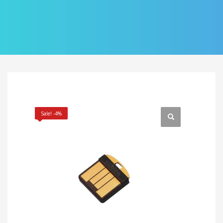
Sale! -4%