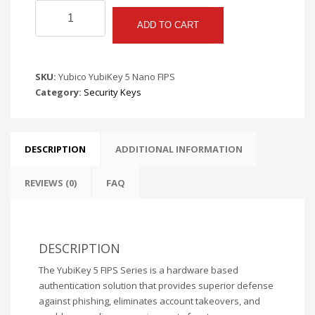
Yubico
YubiKey
ADD TO CART
5
Nano
FIPS
SKU:
Yubico YubiKey 5 Nano FIPS
quantity
Category:
Security Keys
DESCRIPTION
ADDITIONAL INFORMATION
REVIEWS (0)
FAQ
DESCRIPTION
The YubiKey 5 FIPS Series is a hardware based
authentication solution that provides superior defense
against phishing, eliminates account takeovers, and