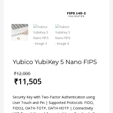
Yubico YubiKey 5 Nano FIPS
Original
₹
12,000
price
₹
11,505
was:
Current
₹12,000.
price
is:
Security Key with Two-Factor Authentication using
₹11,505.
User Touch and Pin | Supported Protocols: FIDO,
FIDO2, OATH-TOTP, OATH-HOTP | Connectivity: