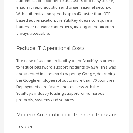
authentication experience that users find easy to use,
ensuring rapid adoption and organizational security.
With authentication speeds up to 4X faster than OTP
based authentication, the YubiKey does not require a
battery or network connectivity, making authentication
always accessible.
Reduce IT Operational Costs
The ease of use and reliability of the YubiKey is proven
to reduce password support incidents by 92%. This was
documented in a research paper by Google, describing
the Google employee rollout to more than 70 countries.
Deployments are faster and cost less with the
YubiKey’s industry leading support for numerous
protocols, systems and services.
Modern Authentication from the Industry
Leader