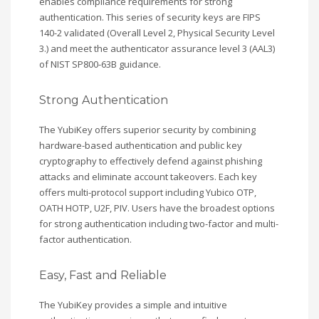
enables compliance requirements for strong
authentication. This series of security keys are FIPS
140-2 validated (Overall Level 2, Physical Security Level
3.) and meet the authenticator assurance level 3 (AAL3)
of NIST SP800-63B guidance.
Strong Authentication
The YubiKey offers superior security by combining
hardware-based authentication and public key
cryptography to effectively defend against phishing
attacks and eliminate account takeovers. Each key
offers multi-protocol support including Yubico OTP,
OATH HOTP, U2F, PIV. Users have the broadest options
for strong authentication including two-factor and multi-
factor authentication.
Easy, Fast and Reliable
The YubiKey provides a simple and intuitive