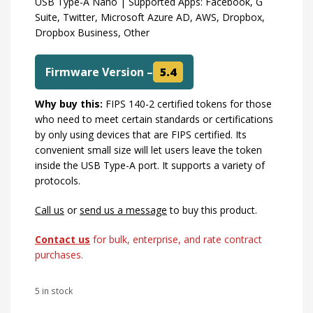
USB Type-A Nano | Supported Apps: Facebook, G
Suite, Twitter, Microsoft Azure AD, AWS, Dropbox,
Dropbox Business, Other
Firmware Version –
5.4
Why buy this:
FIPS 140-2 certified tokens for those
who need to meet certain standards or certifications
by only using devices that are FIPS certified. Its
convenient small size will let users leave the token
inside the USB Type-A port. It supports a variety of
protocols.
Call us
or
send us a message
to buy this product.
Contact us
for bulk, enterprise, and rate contract
purchases.
5 in stock