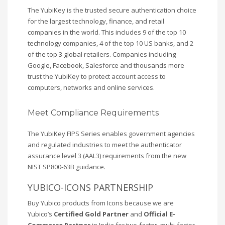
The YubiKey is the trusted secure authentication choice
for the largest technology, finance, and retail
companies in the world. This includes 9 of the top 10
technology companies, 4 of the top 10 US banks, and 2
of the top 3 global retailers. Companies including
Google, Facebook, Salesforce and thousands more
trust the YubiKey to protect account access to
computers, networks and online services.
Meet Compliance Requirements
The YubiKey FIPS Series enables government agencies
and regulated industries to meet the authenticator
assurance level 3 (AAL3) requirements from the new
NIST SP800-63B guidance.
YUBICO-ICONS PARTNERSHIP
Buy Yubico products from Icons because we are
Yubico’s
Certified Gold Partner
and
Official E-
Commerce Partner
in India for two-factor, multi-factor,