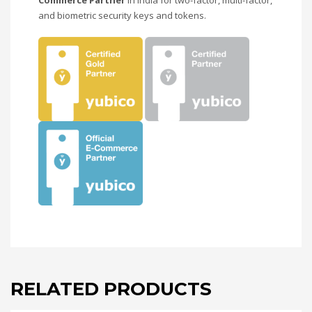
and biometric security keys and tokens.
RELATED PRODUCTS