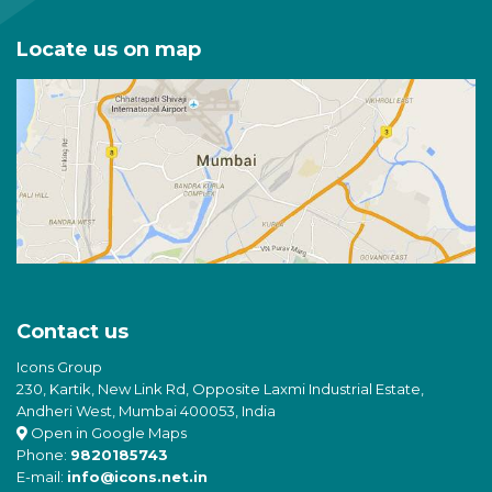
Locate us on map
Contact us
Icons Group
230, Kartik, New Link Rd, Opposite Laxmi Industrial Estate,
Andheri West, Mumbai 400053, India
Open in Google Maps
Phone:
9820185743
E-mail:
info@icons.net.in