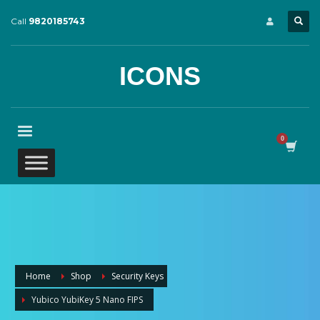
Call
9820185743
ICONS
Home
Shop
Security Keys
Yubico YubiKey 5 Nano FIPS