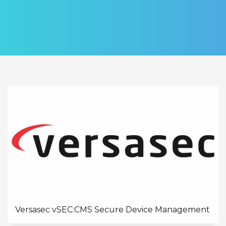
Versasec vSEC:CMS Secure Device Management