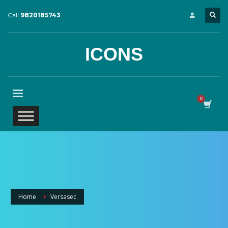
Call
9820185743
ICONS
Home
Versasec