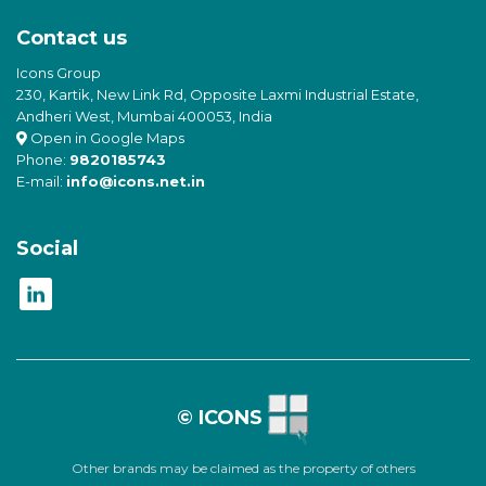
Contact us
Icons Group
230, Kartik, New Link Rd, Opposite Laxmi Industrial Estate,
Andheri West, Mumbai 400053, India
Open in Google Maps
Phone:
9820185743
E-mail:
info@icons.net.in
Social
© ICONS
Other brands may be claimed as the property of others