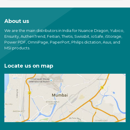
About us
We are the main distributors in India for Nuance Dragon, Yubico,
Ensurity, AuthenTrend, Feitian, Thetis, Swissbit, ioSafe, iStorage,
Power PDF, OmniPage, PaperPort, Philips dictation, Asus, and
MSI products.
Locate us on map