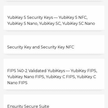
YubiKey 5 Security Keys — YubiKey 5 NFC,
YubiKey 5 Nano, YubiKey 5C, YubiKey 5C Nano
Security Key and Security Key NFC
FIPS 140-2 Validated YubiKeys — YubiKey FIPS,
YubiKey Nano FIPS, YubiKey C FIPS, YubiKey C
Nano FIPS
Ensurity Secure Suite