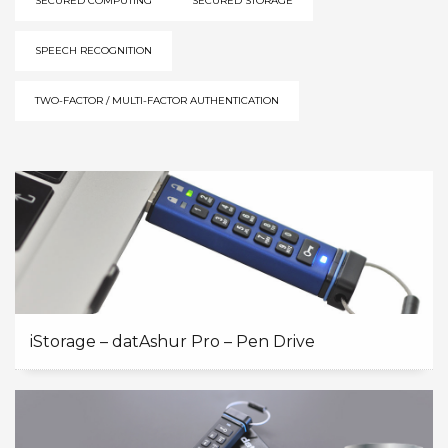
SECURED COMPUTING
SECURED STORAGE
SPEECH RECOGNITION
TWO-FACTOR / MULTI-FACTOR AUTHENTICATION
iStorage – datAshur Pro – Pen Drive