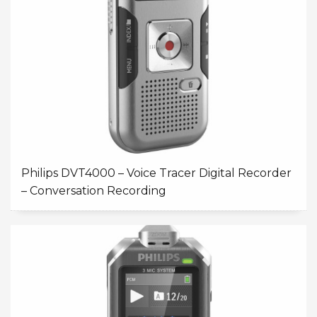
Philips DVT4000 – Voice Tracer Digital Recorder
– Conversation Recording