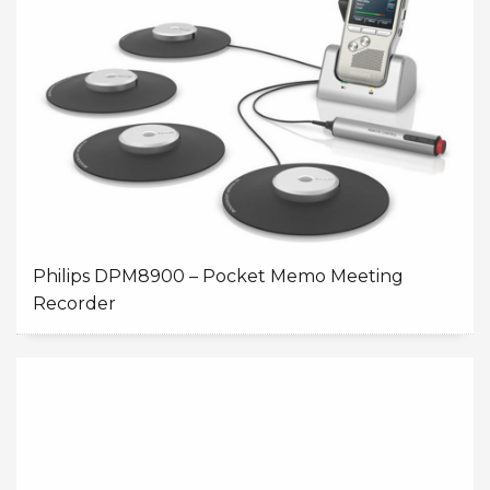
Philips DPM8900 – Pocket Memo Meeting
Recorder