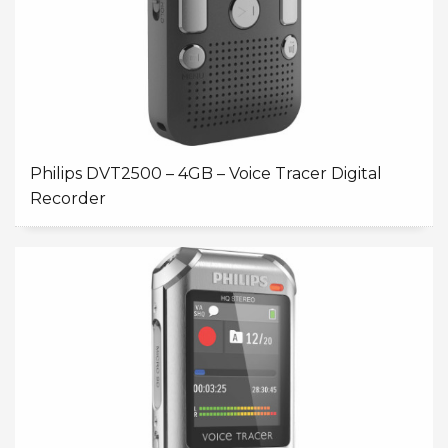
Philips DVT2500 – 4GB – Voice Tracer Digital
Recorder