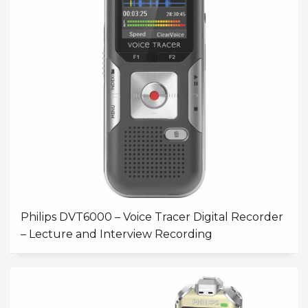
Philips DVT6000 – Voice Tracer Digital Recorder
– Lecture and Interview Recording