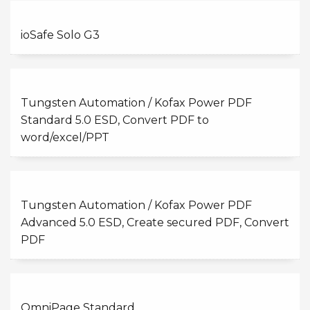
ioSafe Solo G3
Tungsten Automation / Kofax Power PDF
Standard 5.0 ESD, Convert PDF to
word/excel/PPT
Tungsten Automation / Kofax Power PDF
Advanced 5.0 ESD, Create secured PDF, Convert
PDF
OmniPage Standard