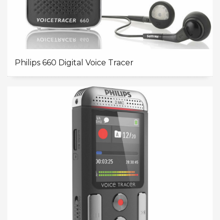
Philips 660 Digital Voice Tracer