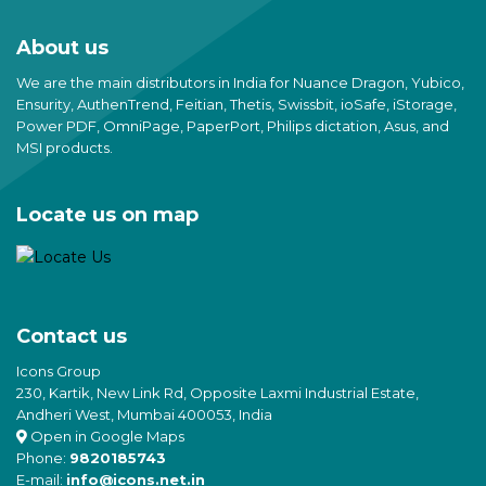
About us
We are the main distributors in India for Nuance Dragon, Yubico,
Ensurity, AuthenTrend, Feitian, Thetis, Swissbit, ioSafe, iStorage,
Power PDF, OmniPage, PaperPort, Philips dictation, Asus, and
MSI products.
Locate us on map
Contact us
Icons Group
230, Kartik, New Link Rd, Opposite Laxmi Industrial Estate,
Andheri West, Mumbai 400053, India
Open in Google Maps
Phone:
9820185743
E-mail:
info@icons.net.in