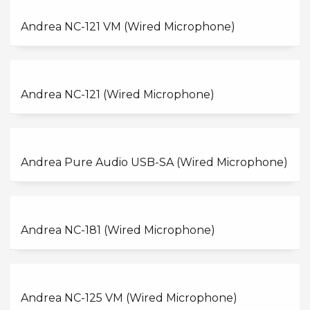
Andrea NC-121 VM (Wired Microphone)
Andrea NC-121 (Wired Microphone)
Andrea Pure Audio USB-SA (Wired Microphone)
Andrea NC-181 (Wired Microphone)
Andrea NC-125 VM (Wired Microphone)