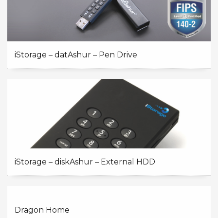
iStorage – datAshur – Pen Drive
iStorage – diskAshur – External HDD
Dragon Home