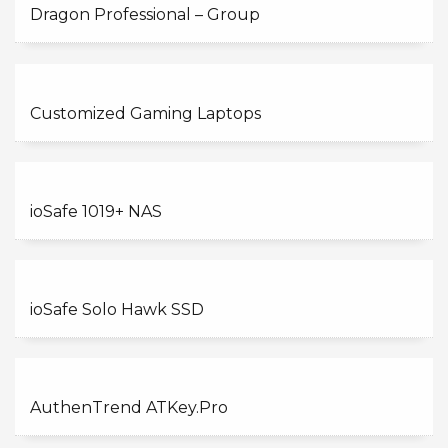
Dragon Professional – Group
Customized Gaming Laptops
ioSafe 1019+ NAS
ioSafe Solo Hawk SSD
AuthenTrend ATKey.Pro