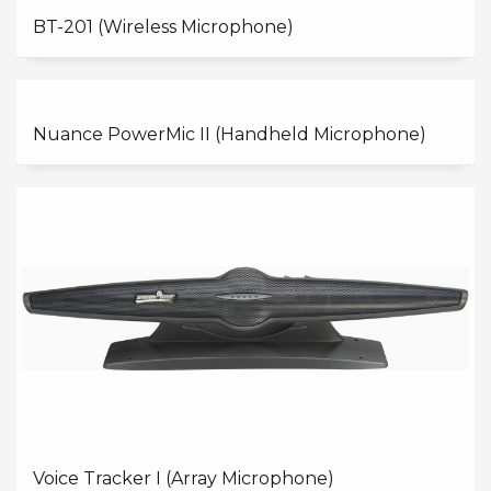
BT-201 (Wireless Microphone)
Nuance PowerMic II (Handheld Microphone)
Voice Tracker I (Array Microphone)