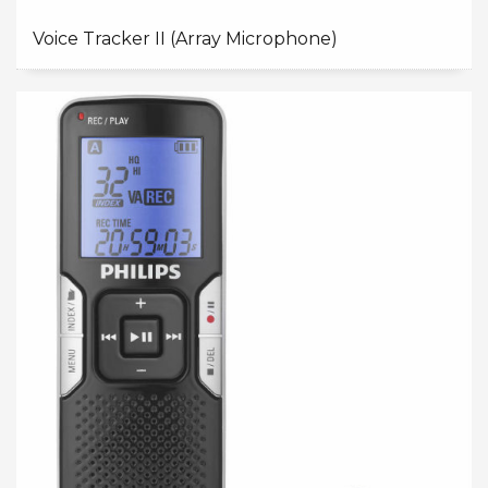
Voice Tracker II (Array Microphone)