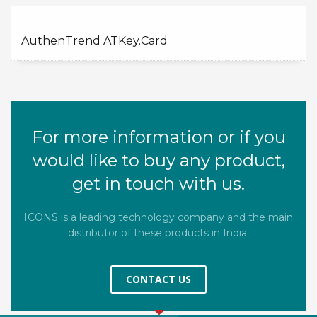
AuthenTrend ATKey.Card
For more information or if you
would like to buy any product,
get in touch with us.
ICONS is a leading technology company and the main
distributor of these products in India.
CONTACT US