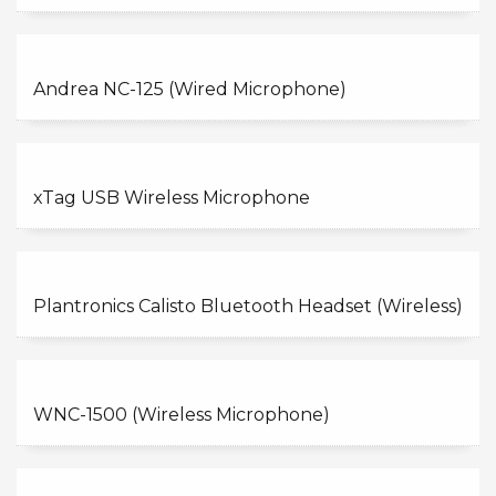
Andrea NC-125 (Wired Microphone)
xTag USB Wireless Microphone
Plantronics Calisto Bluetooth Headset (Wireless)
WNC-1500 (Wireless Microphone)