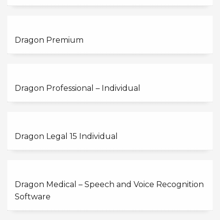
Dragon Premium
Dragon Professional – Individual
Dragon Legal 15 Individual
Dragon Medical – Speech and Voice Recognition
Software