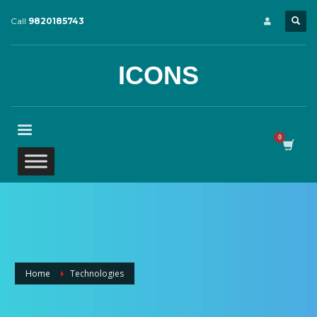
Call
9820185743
ICONS
Home
Technologies