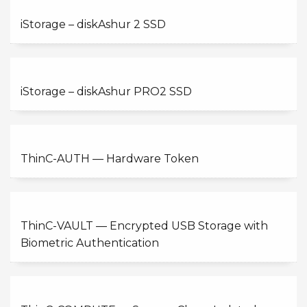
iStorage – diskAshur 2 SSD
iStorage – diskAshur PRO2 SSD
ThinC-AUTH — Hardware Token
ThinC-VAULT — Encrypted USB Storage with
Biometric Authentication