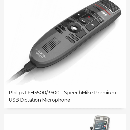
Philips LFH3500/3600 – SpeechMike Premium
USB Dictation Microphone