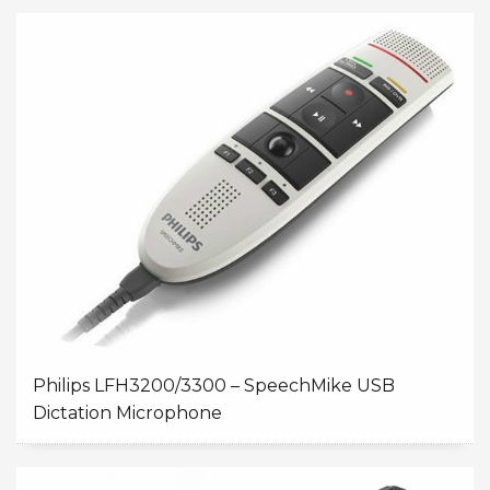
Philips LFH3200/3300 – SpeechMike USB
Dictation Microphone