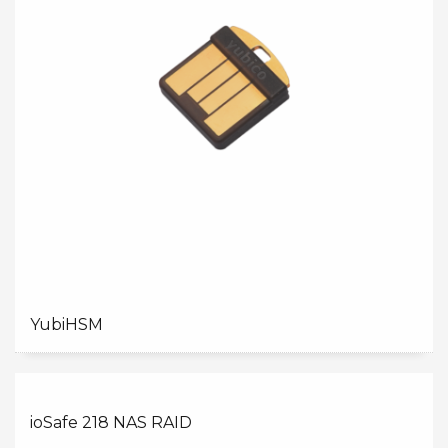
YubiHSM
ioSafe 218 NAS RAID