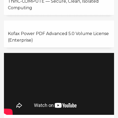
ThinC-COMPUTE — Secure, Clean, Isolated
Computing
Kofax Power PDF Advanced 5.0 Volume License
(Enterprise)