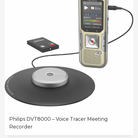
Philips DVT8000 – Voice Tracer Meeting
Recorder