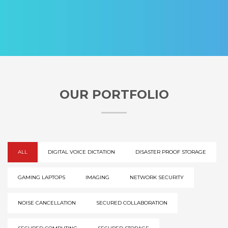
OUR PORTFOLIO
ALL
DIGITAL VOICE DICTATION
DISASTER PROOF STORAGE
GAMING LAPTOPS
IMAGING
NETWORK SECURITY
NOISE CANCELLATION
SECURED COLLABORATION