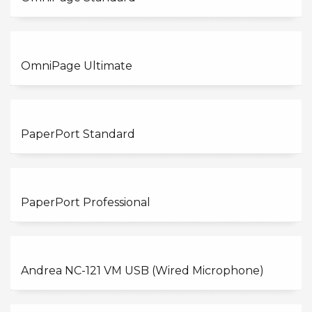
OmniPage Ultimate
PaperPort Standard
PaperPort Professional
Andrea NC-121 VM USB (Wired Microphone)