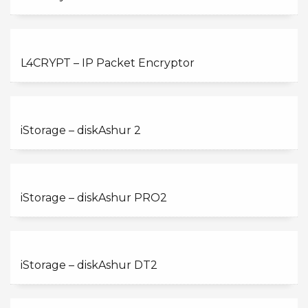
L4CRYPT – IP Packet Encryptor
iStorage – diskAshur 2
iStorage – diskAshur PRO2
iStorage – diskAshur DT2